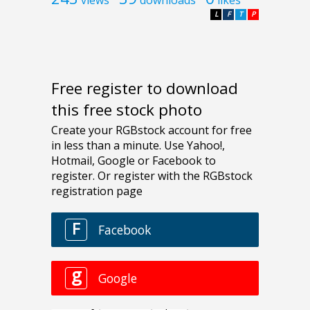
views
downloads
likes
L
F
T
P
Free register to download
this free stock photo