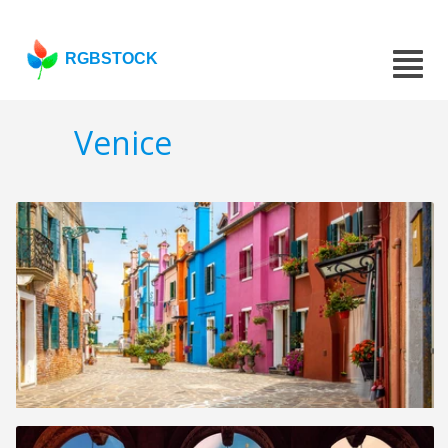
RGBSTOCK
Venice