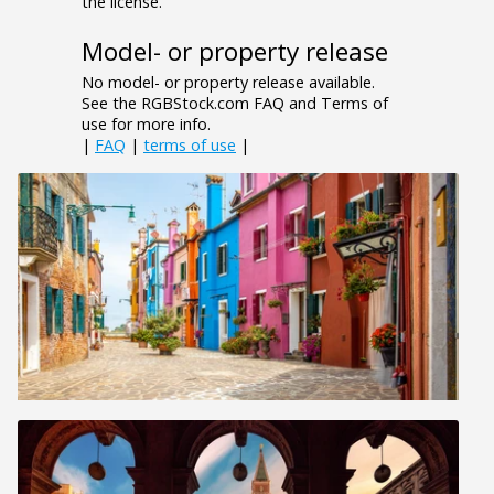
the license.
Model- or property release
No model- or property release available.
See the RGBStock.com FAQ and Terms of
use for more info.
|
FAQ
|
terms of use
|