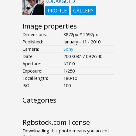
KODAKGOLD
PROFILE
GALLERY
Image properties
Dimensions:
3872px * 2592px
Published:
January - 11 - 2010
Camera:
Sony
Date:
2007:08:17 09:26:40
Aperture:
f/10.0
Exposure:
1/250
Focal length:
180/10
ISO:
100
Categories
- - - -
Rgbstock.com license
Downloading this photo means you accept