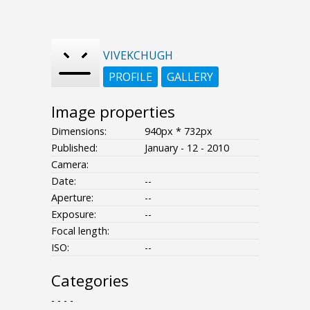
VIVEKCHUGH
PROFILE
GALLERY
Image properties
Dimensions:
940px * 732px
Published:
January - 12 - 2010
Camera:
Date:
--
Aperture:
--
Exposure:
--
Focal length:
ISO:
--
Categories
- - - -