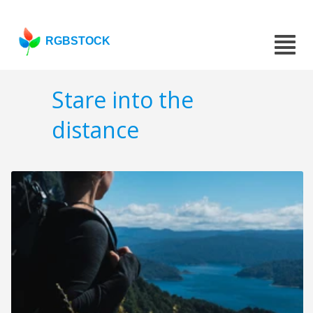
RGBSTOCK
Stare into the
distance