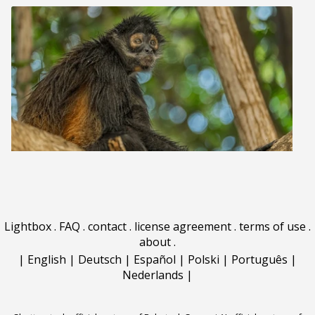
Lightbox
.
FAQ
.
contact
.
license agreement
.
terms of use
.
about
.
|
English
|
Deutsch
|
Español
|
Polski
|
Português
|
Nederlands
|