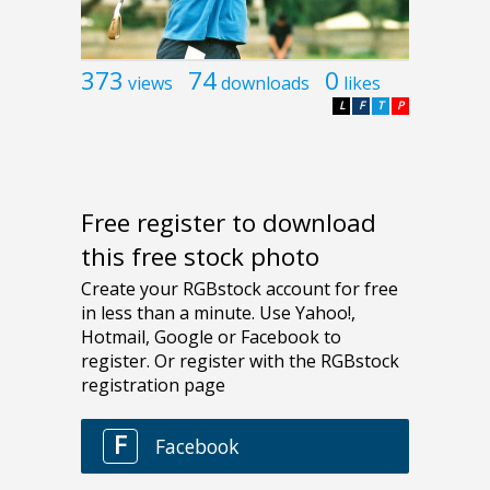
373
74
0
views
downloads
likes
L
F
T
P
Free register to download
this free stock photo