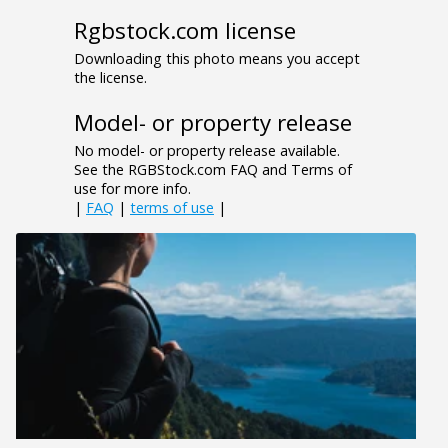
Rgbstock.com license
Downloading this photo means you accept
the license.
Model- or property release
No model- or property release available.
See the RGBStock.com FAQ and Terms of
use for more info.
|
FAQ
|
terms of use
|