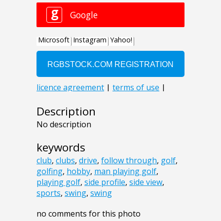
Description
No description
keywords
club
,
clubs
,
drive
,
follow through
,
golf
,
golfing
,
hobby
,
man playing golf
,
playing golf
,
side profile
,
side view
,
sports
,
swing
,
swing
no comments for this photo