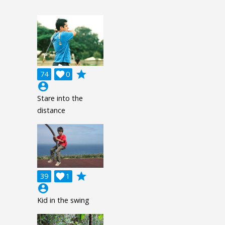
grade
74

0
account_circle
Stare into the
distance
grade
39

1
account_circle
Kid in the swing