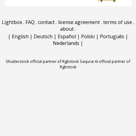
Lightbox
.
FAQ
.
contact
.
license agreement
.
terms of use
.
about
.
|
English
|
Deutsch
|
Español
|
Polski
|
Português
|
Nederlands
|
Shutterstock official partner of Rgbstock
Saqurai AI official partner of
Rgbstock