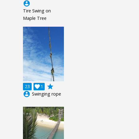
account_circle
Tire Swing on
Maple Tree
grade
23

1
account_circle
Swinging rope