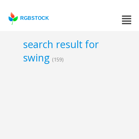
RGBSTOCK
search result for
swing
(159)