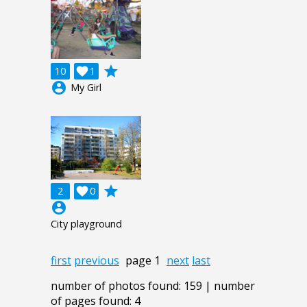
grade
10

1
account_circle
My Girl
grade
2

0
account_circle
City playground
first
previous
page 1
next
last
number of photos found: 159 | number
of pages found: 4