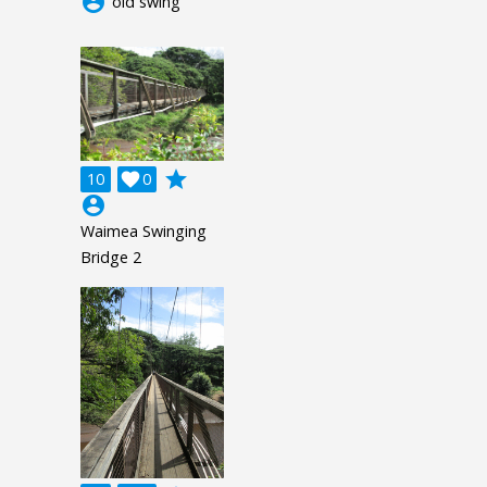
account_circle
old swing
grade
10

0
account_circle
Waimea Swinging
Bridge 2