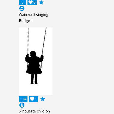
grade
5

0
account_circle
Waimea Swinging
Bridge 1
grade
174

1
account_circle
Silhouette child on