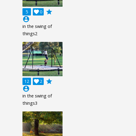
grade
5

0
account_circle
in the swing of
things2
grade
12

2
account_circle
in the swing of
things3