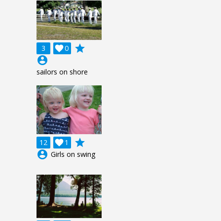
grade
3

0
account_circle
sailors on shore
grade
12

1
account_circle
Girls on swing