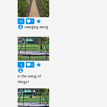
grade
43

1
account_circle
swinging along
grade
4

0
account_circle
in the swing of
things1