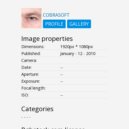
COBRASOFT
PROFILE
GALLERY
Image properties
Dimensions:
1920px * 1080px
Published:
January - 12 - 2010
Camera:
Date:
--
Aperture:
--
Exposure:
--
Focal length:
ISO:
--
Categories
- - - -