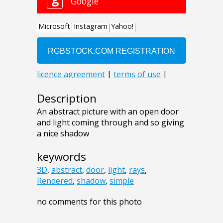
Description
An abstract picture with an open door
and light coming through and so giving
a nice shadow
keywords
3D
,
abstract
,
door
,
light
,
rays
,
Rendered
,
shadow
,
simple
no comments for this photo