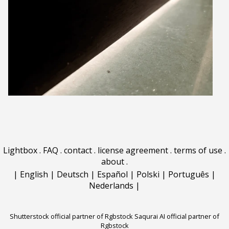
Lightbox
.
FAQ
.
contact
.
license agreement
.
terms of use
.
about
.
|
English
|
Deutsch
|
Español
|
Polski
|
Português
|
Nederlands
|
Shutterstock official partner of Rgbstock
Saqurai AI official partner of
Rgbstock