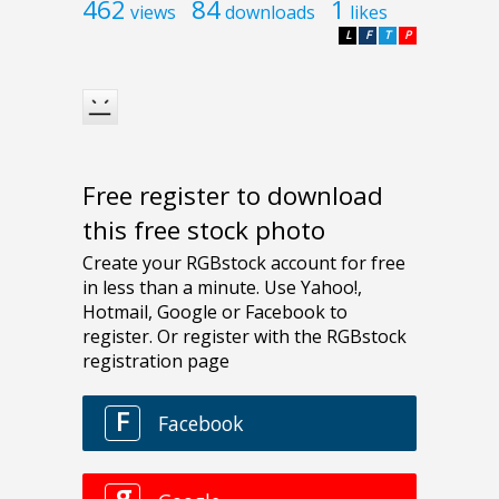
462
84
1
views
downloads
likes
L
F
T
P
Free register to download
this free stock photo