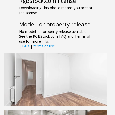
Rgbstock.com license
Downloading this photo means you accept
the license.
Model- or property release
No model- or property release available.
See the RGBStock.com FAQ and Terms of
use for more info.
|
FAQ
|
terms of use
|