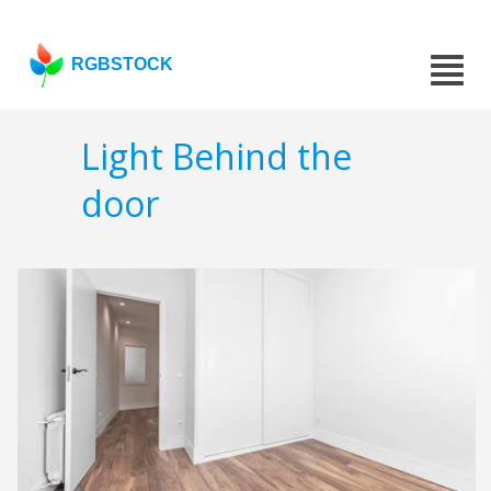
RGBSTOCK
Light Behind the
door