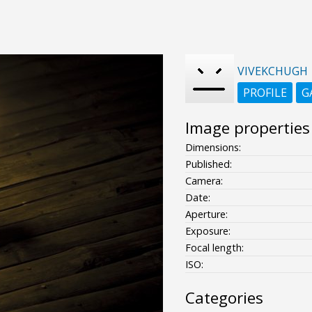
VIVEKCHUGH
PROFILE
G
Image properties
Dimensions:
Published:
Camera:
Date:
Aperture:
Exposure:
Focal length:
ISO:
Categories