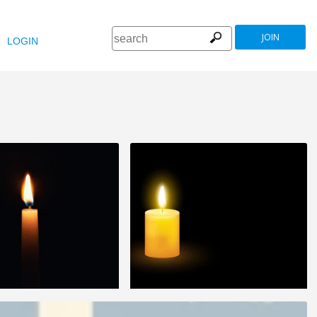
JOIN
LOGIN