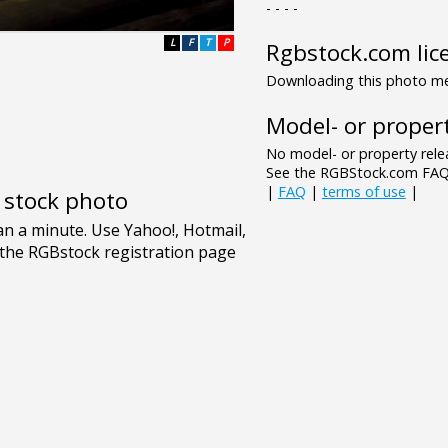
- - - -
L
F
T
P
Rgbstock.com lic
Downloading this photo mea
Model- or propert
No model- or property relea
See the RGBStock.com FAQ 
|
FAQ
|
terms of use
|
e stock photo