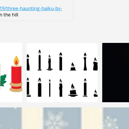
/19/three-haunting-haiku-by-
 the hill