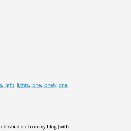
s
,
light
,
lights
,
lone
,
lonely
,
one
,
published both on my blog (with