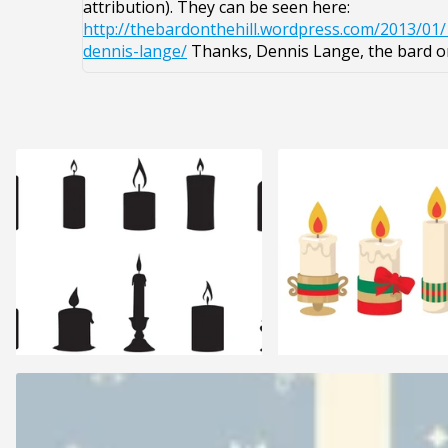
attribution). They can be seen here:
http://thebardonthehill.wordpress.com/2013/01
dennis-lange/
Thanks, Dennis Lange, the bard on