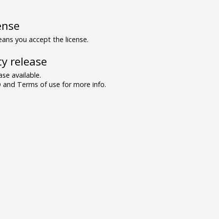
ense
ns you accept the license.
y release
se available.
and Terms of use for more info.