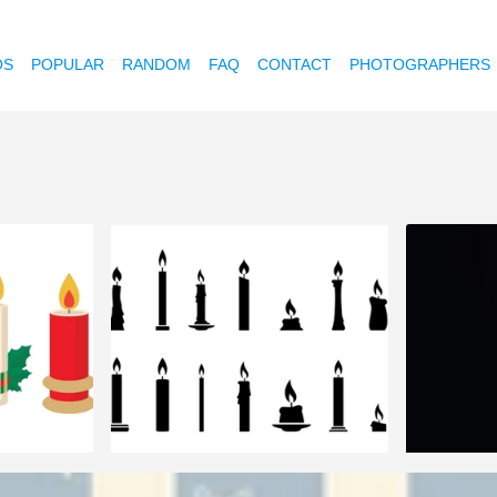
OS
POPULAR
RANDOM
FAQ
CONTACT
PHOTOGRAPHERS