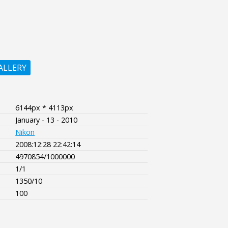
ALLERY
6144px * 4113px
January - 13 - 2010
Nikon
2008:12:28 22:42:14
4970854/1000000
1/1
1350/10
100