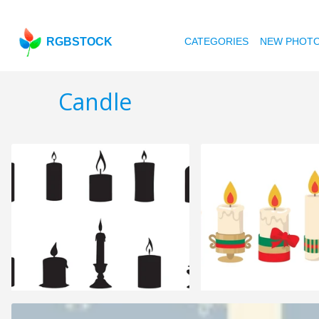
RGBSTOCK
CATEGORIES
NEW PHOT
Candle