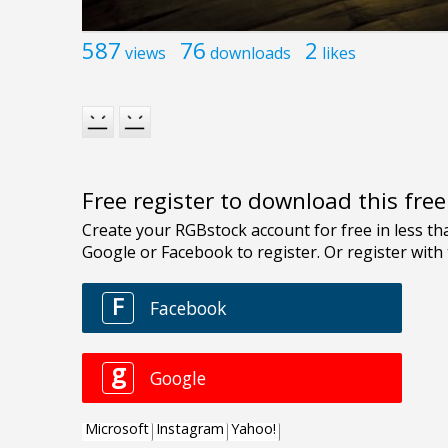
587
76
2
views
downloads
likes
Free register to download this fre