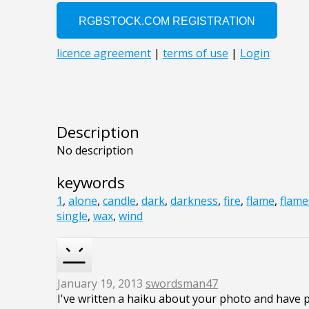
Description
No description
keywords
1
,
alone
,
candle
,
dark
,
darkness
,
fire
,
flame
,
flame
single
,
wax
,
wind
January 19, 2013
swordsman47
I've written a haiku about your photo and have 