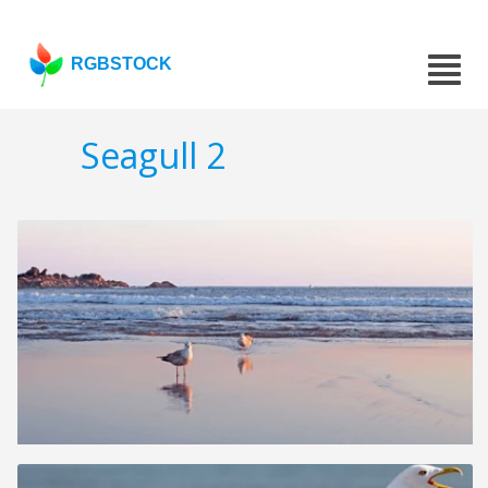
RGBSTOCK
Seagull 2