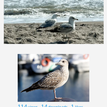
114
14
1
views
downloads
likes