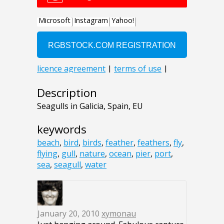
Description
Seagulls in Galicia, Spain, EU
keywords
beach
,
bird
,
birds
,
feather
,
feathers
,
fly
,
flying
,
gull
,
nature
,
ocean
,
pier
,
port
,
sea
,
seagull
,
water
January 20, 2010
xymonau