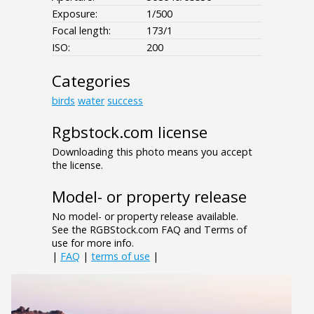
Exposure:
1/500
Focal length:
173/1
ISO:
200
Categories
birds
water
success
Rgbstock.com license
Downloading this photo means you accept
the license.
Model- or property release
No model- or property release available.
See the RGBStock.com FAQ and Terms of
use for more info.
|
FAQ
|
terms of use
|