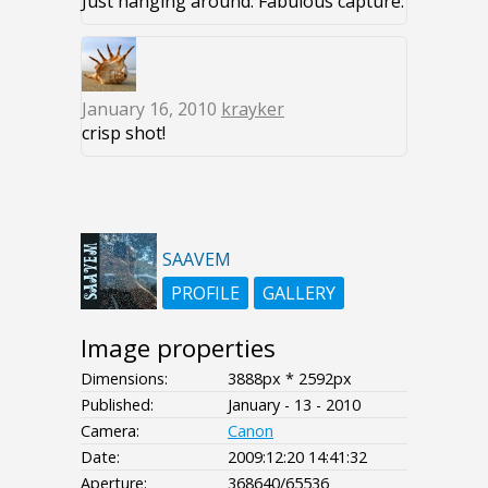
Just hanging around. Fabulous capture.
January 16, 2010
krayker
crisp shot!
SAAVEM
PROFILE
GALLERY
Image properties
Dimensions:
3888px * 2592px
Published:
January - 13 - 2010
Camera:
Canon
Date:
2009:12:20 14:41:32
Aperture:
368640/65536