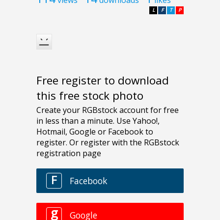
L
F
T
P
Free register to download
this free stock photo