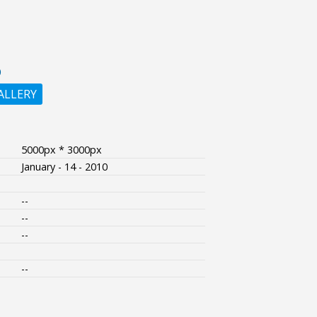
O
ALLERY
5000px * 3000px
January - 14 - 2010
--
--
--
--