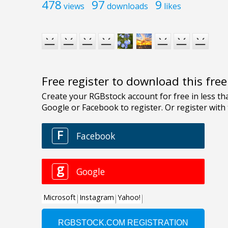
478
97
9
views
downloads
likes
Free register to download this fre