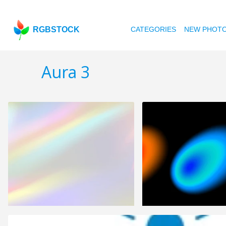
RGBSTOCK
CATEGORIES
NEW PHOT
Aura 3