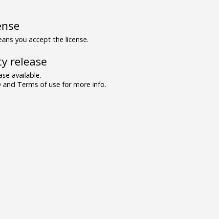
ense
ns you accept the license.
y release
se available.
and Terms of use for more info.