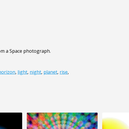
from a Space photograph.
horizon
,
light
,
night
,
planet
,
rise
,