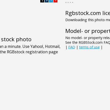
L
F
T
P
- - - -
Rgbstock.com lic
Downloading this photo mea
Model- or propert
No model- or property relea
e stock photo
See the RGBStock.com FAQ 
|
FAQ
|
terms of use
|