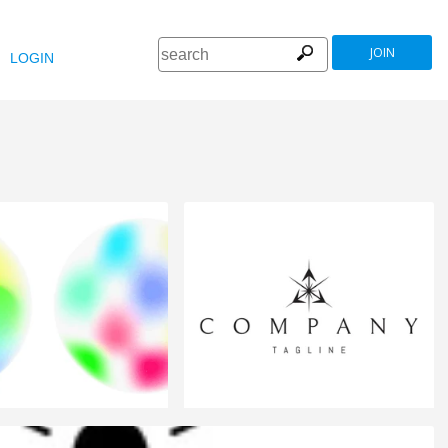
JOIN
LOGIN