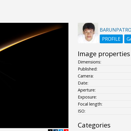
BARUNPATR
PROFILE
G
Image properties
Dimensions:
Published:
Camera:
Date:
Aperture:
Exposure:
Focal length:
ISO:
Categories