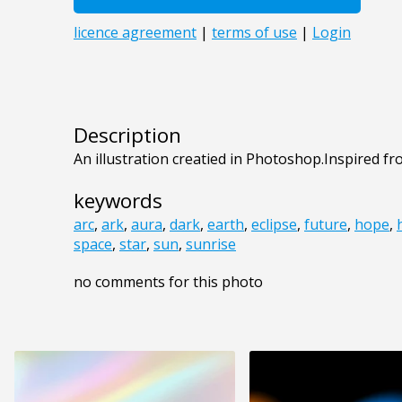
Description
An illustration creatied in Photoshop.Inspired 
keywords
arc
,
ark
,
aura
,
dark
,
earth
,
eclipse
,
future
,
hope
,
space
,
star
,
sun
,
sunrise
no comments for this photo