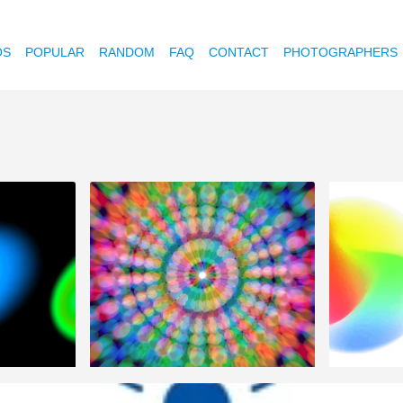
OS
POPULAR
RANDOM
FAQ
CONTACT
PHOTOGRAPHERS