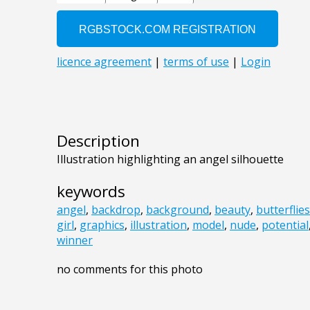
Description
Illustration highlighting an angel silhouette
keywords
angel
,
backdrop
,
background
,
beauty
,
butterflies
girl
,
graphics
,
illustration
,
model
,
nude
,
potential
winner
no comments for this photo