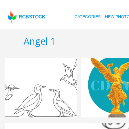
RGBSTOCK
CATEGORIES
NEW PHOT
Angel 1