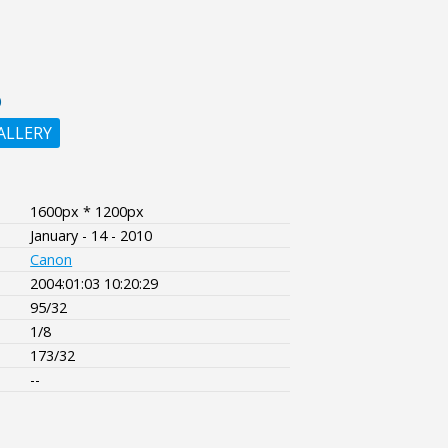
O
ALLERY
1600px * 1200px
January - 14 - 2010
Canon
2004:01:03 10:20:29
95/32
1/8
173/32
--