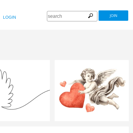
JOIN
LOGIN