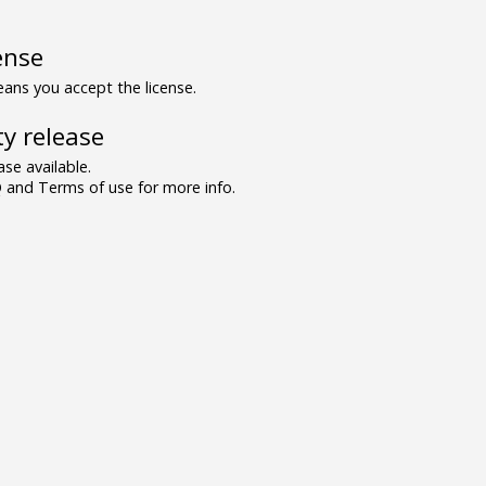
ense
ns you accept the license.
y release
se available.
and Terms of use for more info.