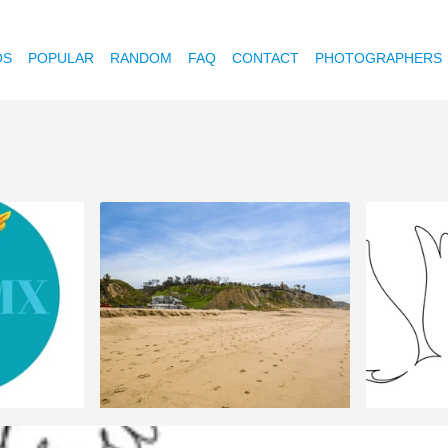
OS
POPULAR
RANDOM
FAQ
CONTACT
PHOTOGRAPHERS