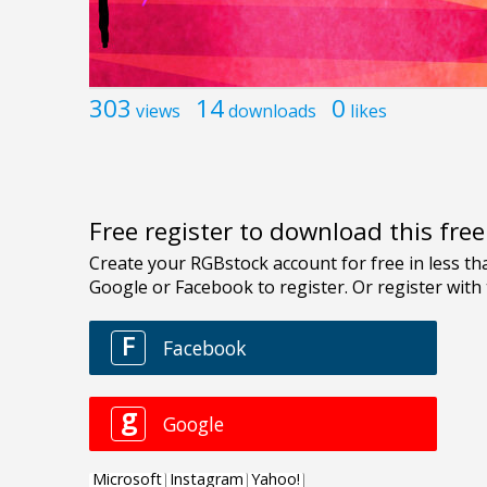
303
14
0
views
downloads
likes
Free register to download this fre