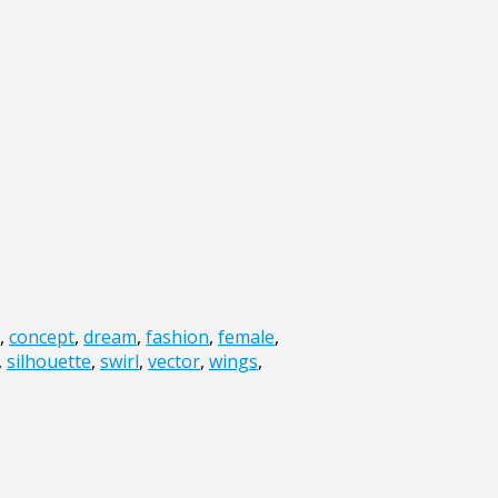
,
concept
,
dream
,
fashion
,
female
,
,
silhouette
,
swirl
,
vector
,
wings
,