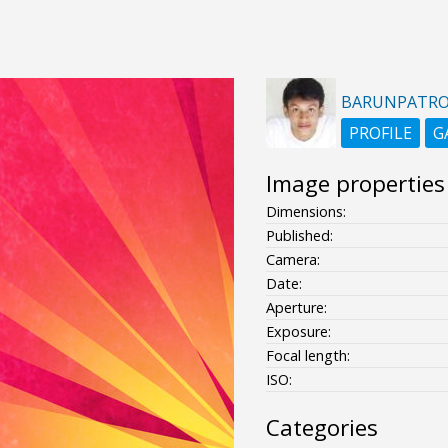
BARUNPATR
PROFILE
G
Image properties
Dimensions:
Published:
Camera:
Date:
Aperture:
Exposure:
Focal length:
ISO:
Categories