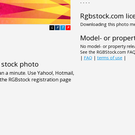
- - - -
Rgbstock.com lic
Downloading this photo mea
L
F
T
P
Model- or propert
No model- or property relea
See the RGBStock.com FAQ 
|
FAQ
|
terms of use
|
e stock photo