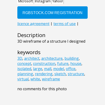
Description
3D wireframe of a structure I designed
keywords
3D
,
architect
,
architecture
,
building
,
concept
,
construction
,
future
,
house
,
isolated
,
large
,
mall
,
model
,
office
,
planning
,
rendering
,
sketch
,
structure
,
virtual
,
white
,
wireframe
no comments for this photo