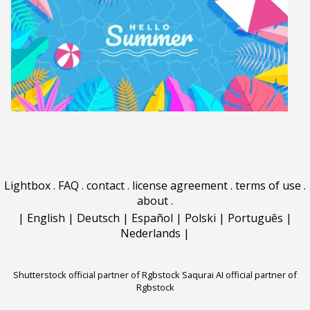
Lightbox
.
FAQ
.
contact
.
license agreement
.
terms of use
.
about
.
|
English
|
Deutsch
|
Español
|
Polski
|
Português
|
Nederlands
|
Shutterstock official partner of Rgbstock
Saqurai AI official partner of
Rgbstock