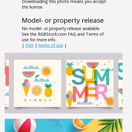
Downloading this photo means you accept
the license.
Model- or property release
No model- or property release available.
See the RGBStock.com FAQ and Terms of
use for more info.
|
FAQ
|
terms of use
|