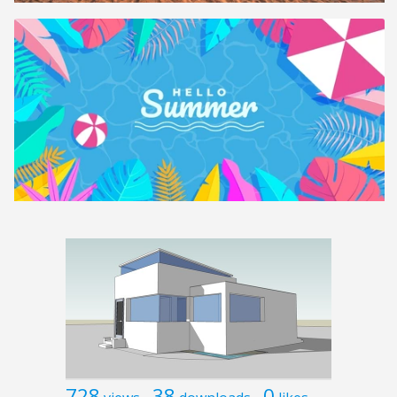
728
38
0