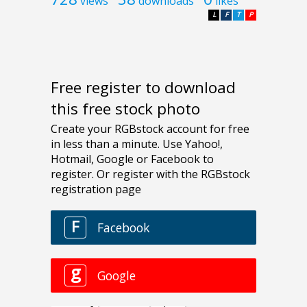
views
downloads
likes
L
F
T
P
Free register to download
this free stock photo