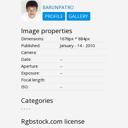
BARUNPATRO
PROFILE
GALLERY
Image properties
Dimensions:
1676px * 884px
Published:
January - 14 - 2010
Camera:
Date:
--
Aperture:
--
Exposure:
--
Focal length:
ISO:
--
Categories
- - - -
Rgbstock.com license