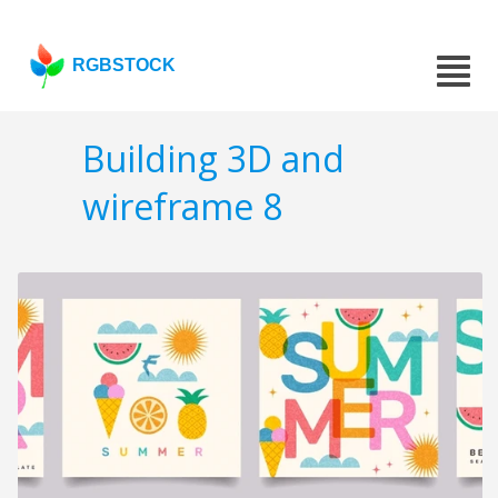
RGBSTOCK
Building 3D and
wireframe 8