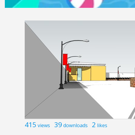
415
39
2
views
downloads
likes