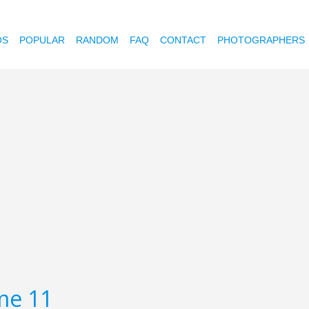
OS
POPULAR
RANDOM
FAQ
CONTACT
PHOTOGRAPHERS
me 11