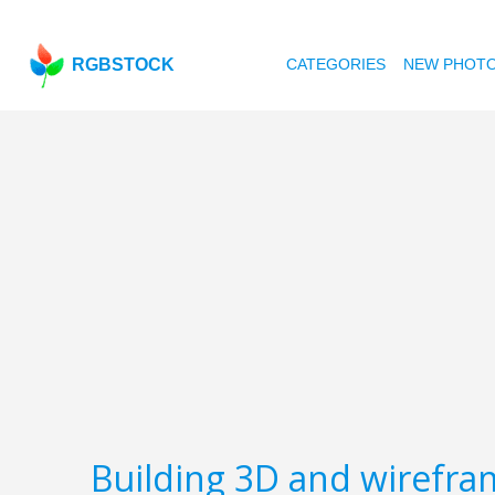
RGBSTOCK
CATEGORIES
NEW PHOT
Building 3D and wirefra