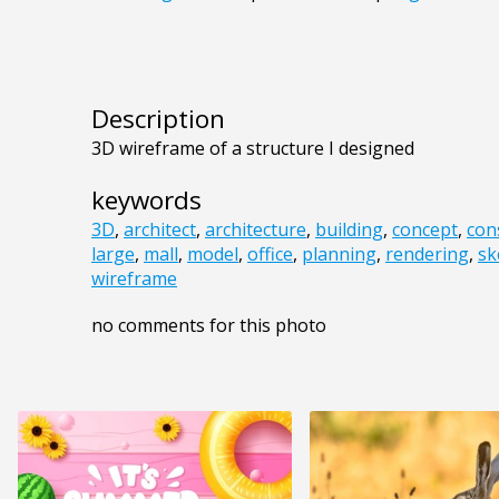
Description
3D wireframe of a structure I designed
keywords
3D
,
architect
,
architecture
,
building
,
concept
,
con
large
,
mall
,
model
,
office
,
planning
,
rendering
,
sk
wireframe
no comments for this photo