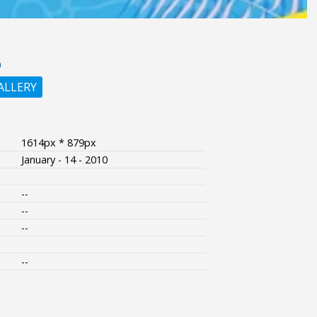
O
ALLERY
1614px * 879px
January - 14 - 2010
--
--
--
--