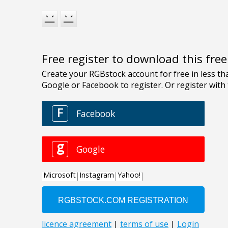
Free register to download this fre