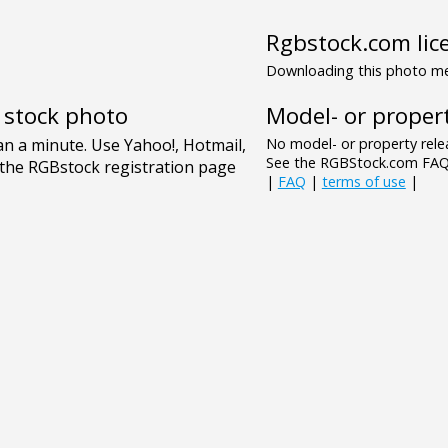
Rgbstock.com lic
Downloading this photo mea
Model- or propert
e stock photo
No model- or property relea
See the RGBStock.com FAQ 
|
FAQ
|
terms of use
|