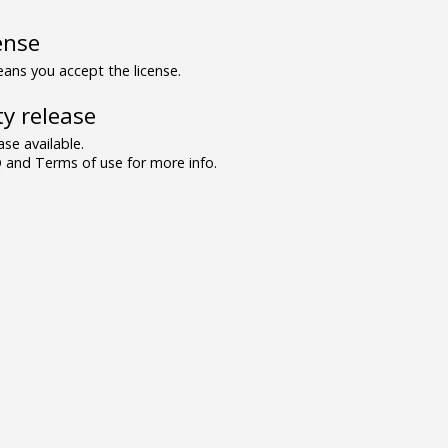
ense
ns you accept the license.
y release
se available.
and Terms of use for more info.