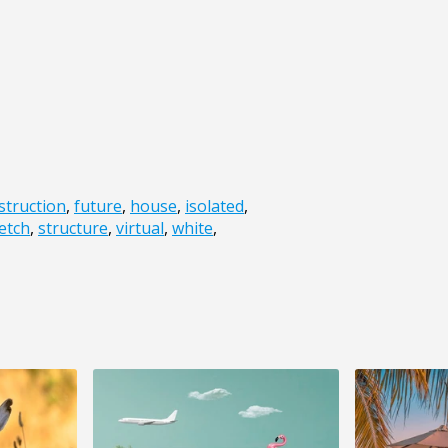
struction
,
future
,
house
,
isolated
,
etch
,
structure
,
virtual
,
white
,