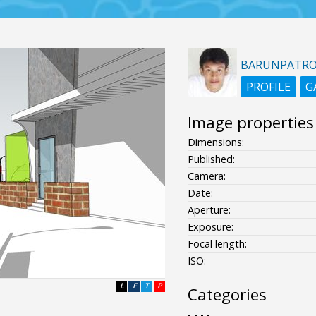
BARUNPATR
PROFILE
G
Image properties
Dimensions:
Published:
Camera:
Date:
Aperture:
Exposure:
Focal length:
ISO:
L
F
T
P
Categories
- - - -