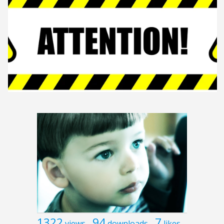
1322
94
7
views
downloads
likes