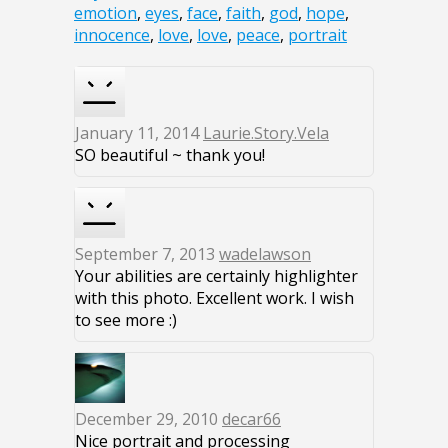
emotion
,
eyes
,
face
,
faith
,
god
,
hope
,
innocence
,
love
,
love
,
peace
,
portrait
January 11, 2014
Laurie.Story.Vela
SO beautiful ~ thank you!
September 7, 2013
wadelawson
Your abilities are certainly highlighter
with this photo. Excellent work. I wish
to see more :)
December 29, 2010
decar66
Nice portrait and processing