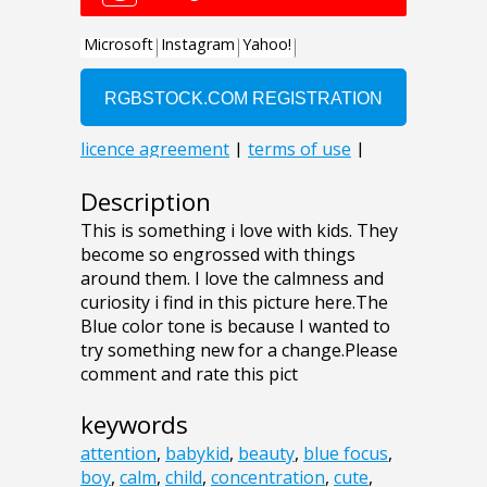
Description
This is something i love with kids. They
become so engrossed with things
around them. I love the calmness and
curiosity i find in this picture here.The
Blue color tone is because I wanted to
try something new for a change.Please
comment and rate this pict
keywords
attention
,
babykid
,
beauty
,
blue focus
,
boy
,
calm
,
child
,
concentration
,
cute
,