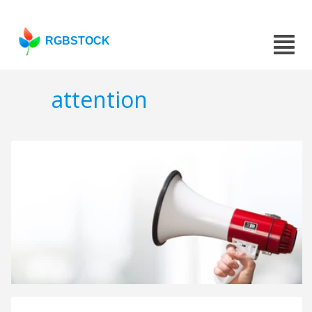
RGBSTOCK
attention