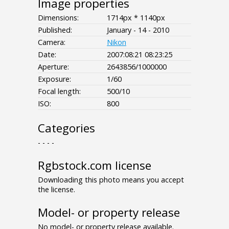
Image properties
Dimensions:
1714px * 1140px
Published:
January - 14 - 2010
Camera:
Nikon
Date:
2007:08:21 08:23:25
Aperture:
2643856/1000000
Exposure:
1/60
Focal length:
500/10
ISO:
800
Categories
- - - -
Rgbstock.com license
Downloading this photo means you accept
the license.
Model- or property release
No model- or property release available.