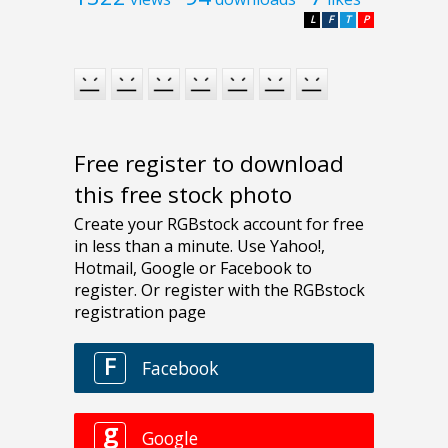
L
F
T
P
Free register to download
this free stock photo