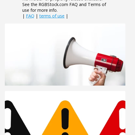
See the RGBStock.com FAQ and Terms of
use for more info.
|
FAQ
|
terms of use
|