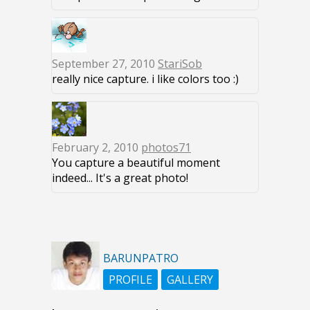
September 27, 2010
StariSob
really nice capture. i like colors too :)
February 2, 2010
photos71
You capture a beautiful moment
indeed... It's a great photo!
BARUNPATRO
PROFILE
GALLERY