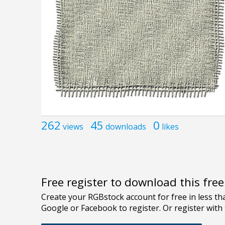
262
45
0
views
downloads
likes
Free register to download this fre