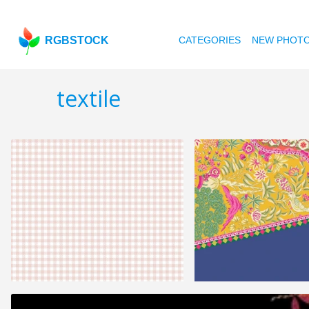
RGBSTOCK
CATEGORIES
NEW PHOT
textile