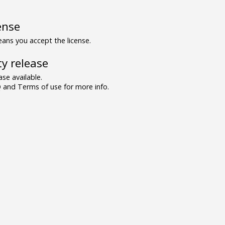
ense
ns you accept the license.
y release
se available.
and Terms of use for more info.