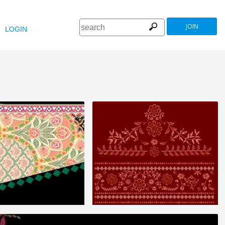
JOIN
LOGIN