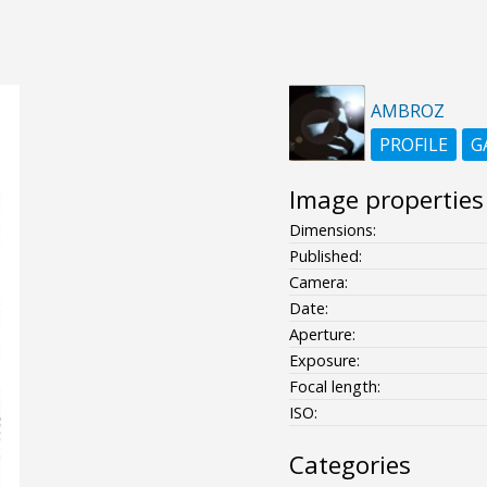
AMBROZ
PROFILE
G
Image properties
Dimensions:
Published:
Camera:
Date:
Aperture:
Exposure:
Focal length:
ISO:
Categories