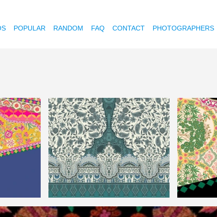
OS
POPULAR
RANDOM
FAQ
CONTACT
PHOTOGRAPHERS