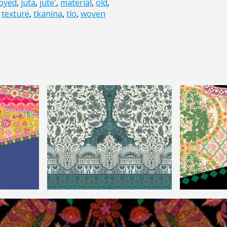
oyed
,
juta
,
jute'
,
material
,
old
,
,
texture
,
tkanina
,
tlo
,
woven