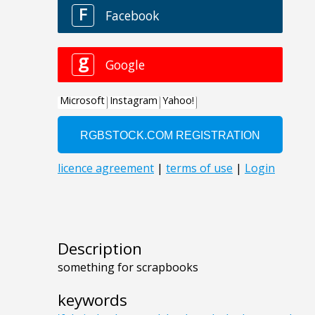
Description
something for scrapbooks
keywords