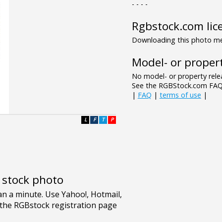
- - - -
Rgbstock.com lic
Downloading this photo mea
Model- or propert
No model- or property relea
See the RGBStock.com FAQ 
|
FAQ
|
terms of use
|
L
F
T
P
e stock photo