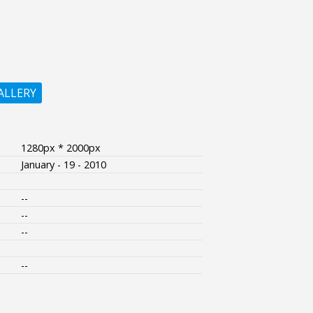
ALLERY
1280px * 2000px
January - 19 - 2010
--
--
--
--