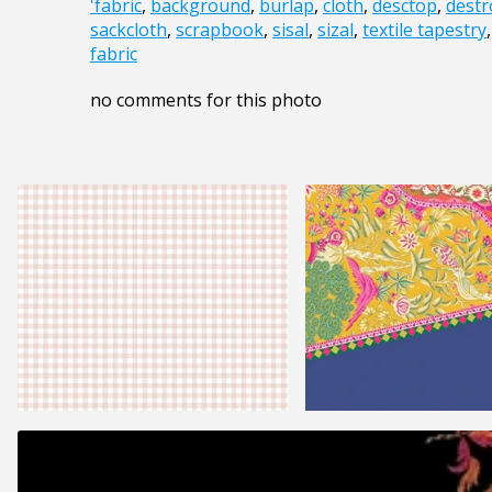
'fabric
,
background
,
burlap
,
cloth
,
desctop
,
destr
sackcloth
,
scrapbook
,
sisal
,
sizal
,
textile tapestry
fabric
no comments for this photo