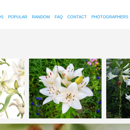
OS
POPULAR
RANDOM
FAQ
CONTACT
PHOTOGRAPHERS