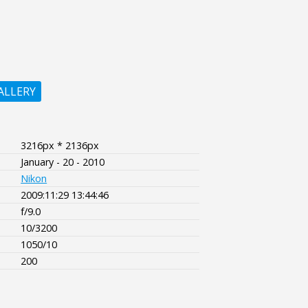
ALLERY
3216px * 2136px
January - 20 - 2010
Nikon
2009:11:29 13:44:46
f/9.0
10/3200
1050/10
200