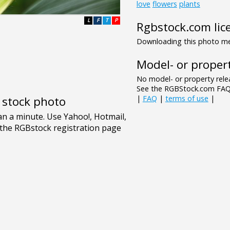
love
flowers
plants
L
F
T
P
Rgbstock.com lic
Downloading this photo mea
Model- or propert
No model- or property relea
See the RGBStock.com FAQ 
|
FAQ
|
terms of use
|
e stock photo