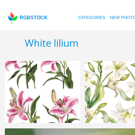
RGBSTOCK
CATEGORIES
NEW PHOT
White lilium