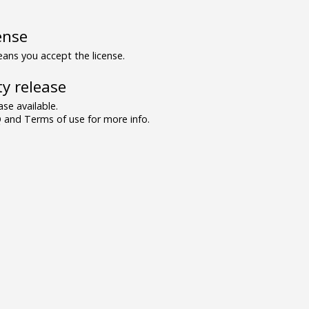
ense
ns you accept the license.
y release
se available.
and Terms of use for more info.