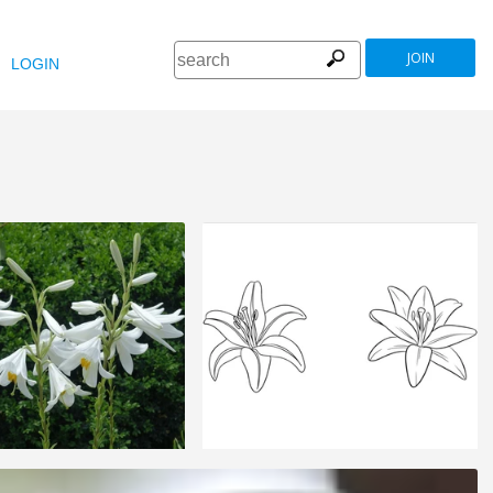
JOIN
LOGIN