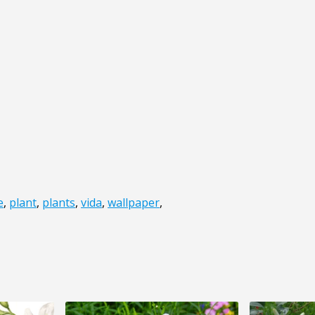
e
,
plant
,
plants
,
vida
,
wallpaper
,