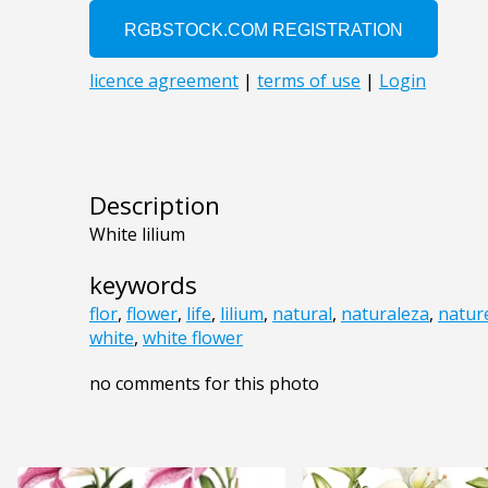
Description
White lilium
keywords
flor
,
flower
,
life
,
lilium
,
natural
,
naturaleza
,
natur
white
,
white flower
no comments for this photo