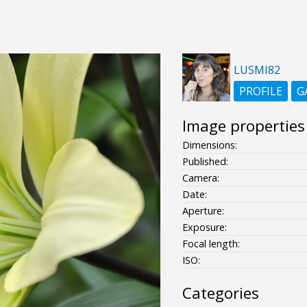
LUSMI82
PROFILE
G
Image properties
Dimensions:
Published:
Camera:
Date:
Aperture:
Exposure:
Focal length:
ISO:
Categories