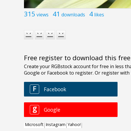
315
41
4
views
downloads
likes
Free register to download this fre