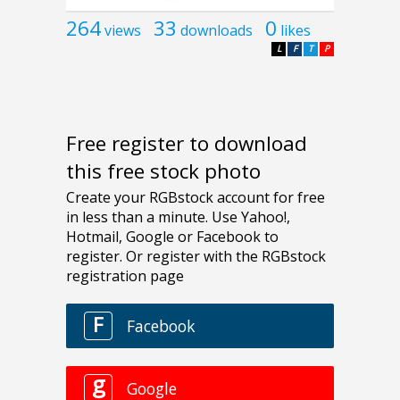
264
33
0
views
downloads
likes
L
F
T
P
Free register to download
this free stock photo