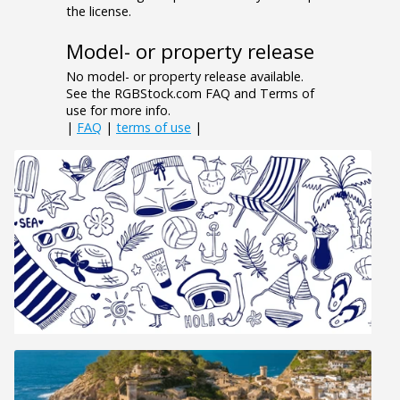
the license.
Model- or property release
No model- or property release available.
See the RGBStock.com FAQ and Terms of
use for more info.
|
FAQ
|
terms of use
|