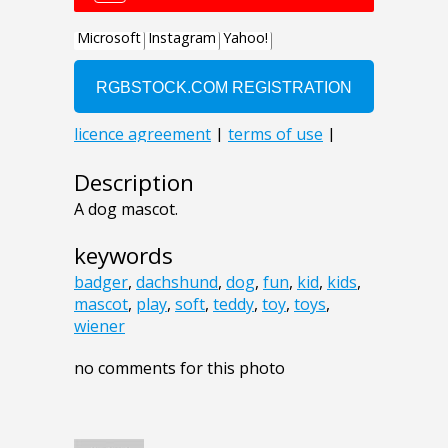
Description
A dog mascot.
keywords
badger
,
dachshund
,
dog
,
fun
,
kid
,
kids
,
mascot
,
play
,
soft
,
teddy
,
toy
,
toys
,
wiener
no comments for this photo