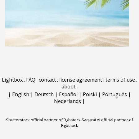
Lightbox
.
FAQ
.
contact
.
license agreement
.
terms of use
.
about
.
|
English
|
Deutsch
|
Español
|
Polski
|
Português
|
Nederlands
|
Shutterstock official partner of Rgbstock
Saqurai AI official partner of
Rgbstock