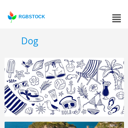
RGBSTOCK
Dog