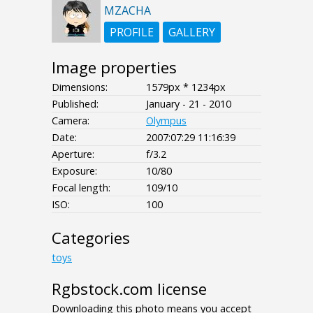
MZACHA
PROFILE
GALLERY
Image properties
Dimensions:
1579px * 1234px
Published:
January - 21 - 2010
Camera:
Olympus
Date:
2007:07:29 11:16:39
Aperture:
f/3.2
Exposure:
10/80
Focal length:
109/10
ISO:
100
Categories
toys
Rgbstock.com license
Downloading this photo means you accept