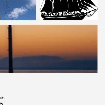
ut
.
ds
|