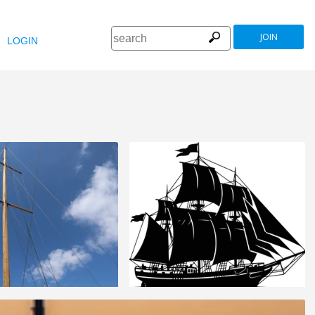
JOIN
LOGIN