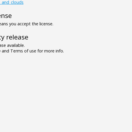
s_and_clouds
ense
ns you accept the license.
y release
se available.
and Terms of use for more info.