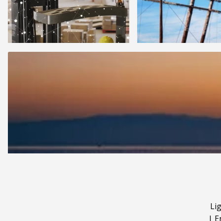
Li
|
E