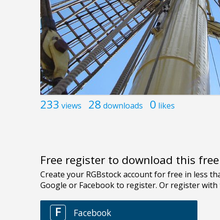
233
28
0
views
downloads
likes
Free register to download this fre