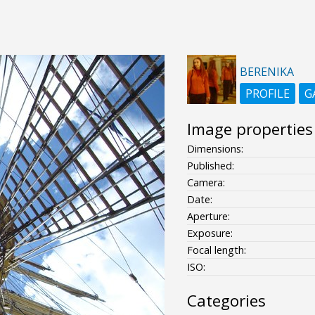
BERENIKA
PROFILE
G
Image properties
Dimensions:
Published:
Camera:
Date:
Aperture:
Exposure:
Focal length:
ISO:
Categories