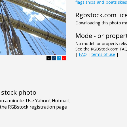
flags
ships_and_boats
skie
Rgbstock.com lic
Downloading this photo mea
Model- or propert
No model- or property relea
See the RGBStock.com FAQ 
|
FAQ
|
terms of use
|
L
F
T
P
e stock photo