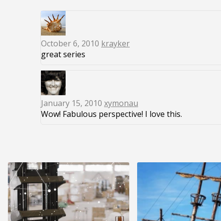
October 6, 2010
krayker
great series
January 15, 2010
xymonau
Wow! Fabulous perspective! I love this.