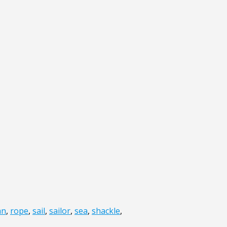
an
,
rope
,
sail
,
sailor
,
sea
,
shackle
,