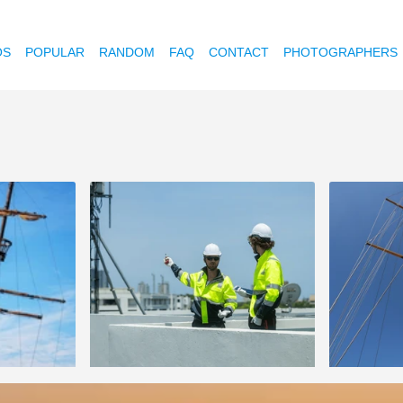
OS
POPULAR
RANDOM
FAQ
CONTACT
PHOTOGRAPHERS