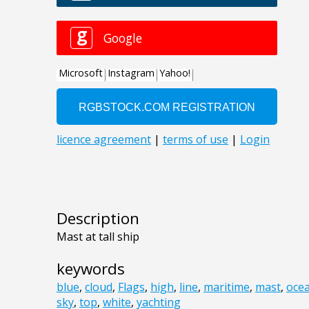
Description
Mast at tall ship
keywords
blue
,
cloud
,
Flags
,
high
,
line
,
maritime
,
mast
,
oce
sky
,
top
,
white
,
yachting