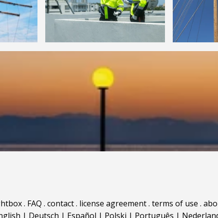
ghtbox
.
FAQ
.
contact
.
license agreement
.
terms of use
.
abo
nglish
|
Deutsch
|
Español
|
Polski
|
Português
|
Nederlan