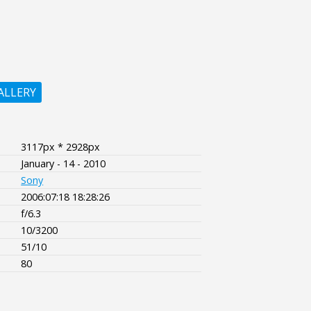
ALLERY
3117px * 2928px
January - 14 - 2010
Sony
2006:07:18 18:28:26
f/6.3
10/3200
51/10
80