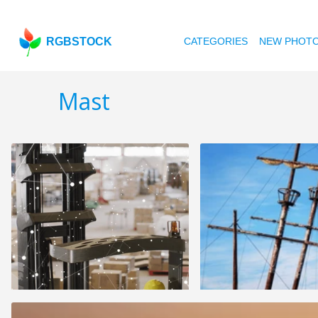
RGBSTOCK
CATEGORIES
NEW PHOT
Mast