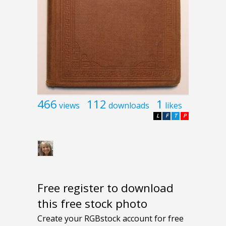
466
112
1
views
downloads
likes
L
F
T
P
Free register to download
this free stock photo