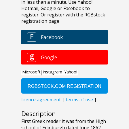
Description
First Greek reader It was from the High
school of Edinburgh dated June 1862