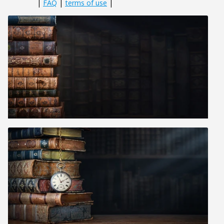
|
FAQ
|
terms of use
|