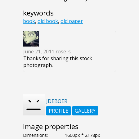
keywords
book
,
old book
,
old paper
June 21, 2011
rose_s
Thanks for sharing this stock
photograph.
JDEBOER
PROFILE
GALLERY
Image properties
Dimensions:
1600px * 2178px