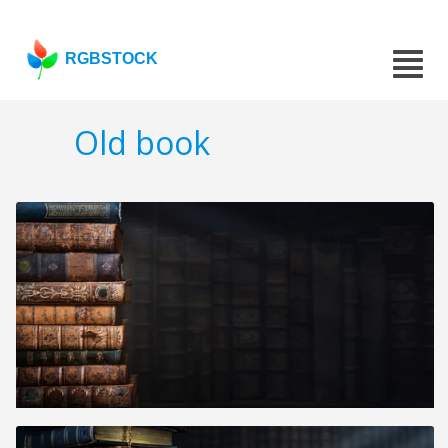
RGBSTOCK
Old book