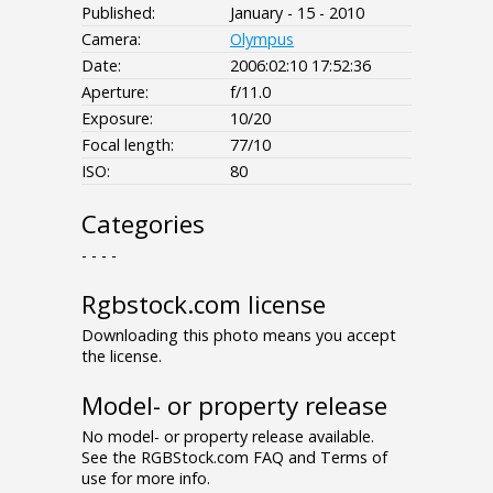
Published:
January - 15 - 2010
Camera:
Olympus
Date:
2006:02:10 17:52:36
Aperture:
f/11.0
Exposure:
10/20
Focal length:
77/10
ISO:
80
Categories
- - - -
Rgbstock.com license
Downloading this photo means you accept
the license.
Model- or property release
No model- or property release available.
See the RGBStock.com FAQ and Terms of
use for more info.