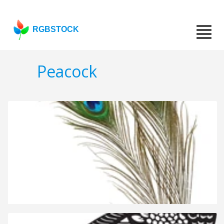
RGBSTOCK
Peacock