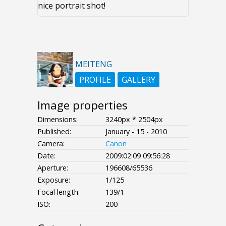
nice portrait shot!
MEITENG
PROFILE
GALLERY
Image properties
Dimensions:
3240px * 2504px
Published:
January - 15 - 2010
Camera:
Canon
Date:
2009:02:09 09:56:28
Aperture:
196608/65536
Exposure:
1/125
Focal length:
139/1
ISO:
200