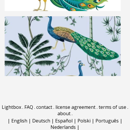
Lightbox
.
FAQ
.
contact
.
license agreement
.
terms of use
.
about
.
|
English
|
Deutsch
|
Español
|
Polski
|
Português
|
Nederlands
|