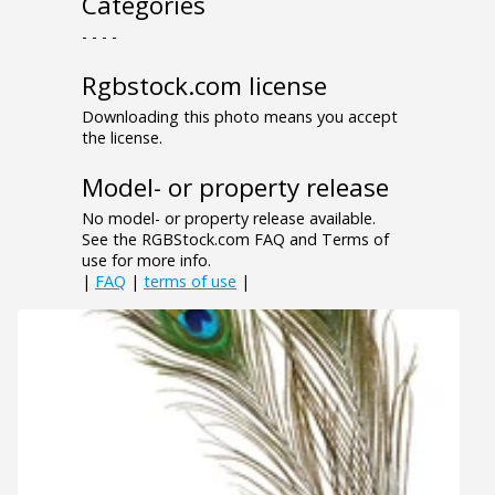
Categories
- - - -
Rgbstock.com license
Downloading this photo means you accept
the license.
Model- or property release
No model- or property release available.
See the RGBStock.com FAQ and Terms of
use for more info.
|
FAQ
|
terms of use
|