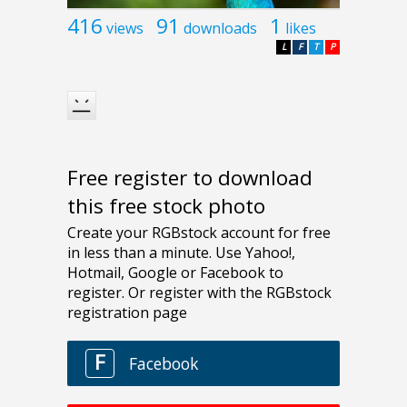
416
91
1
views
downloads
likes
L
F
T
P
Free register to download
this free stock photo