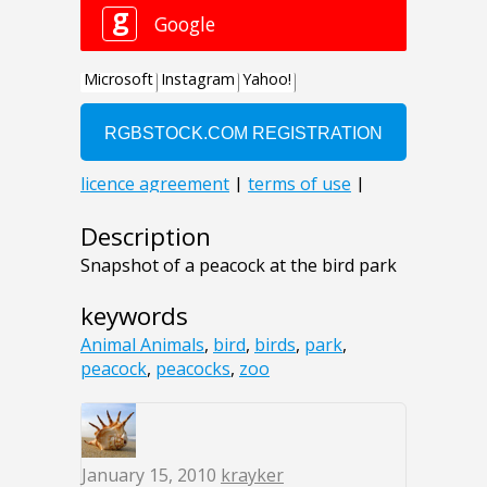
Description
Snapshot of a peacock at the bird park
keywords
Animal Animals
,
bird
,
birds
,
park
,
peacock
,
peacocks
,
zoo
January 15, 2010
krayker