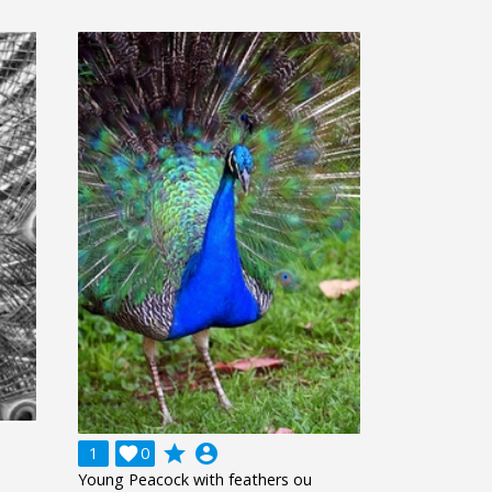
grade
account_circle
1

0
Young Peacock with feathers ou