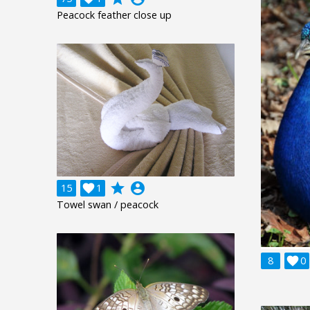
Peacock feather close up
grade
account_circle
15

1
Towel swan / peacock
8

0