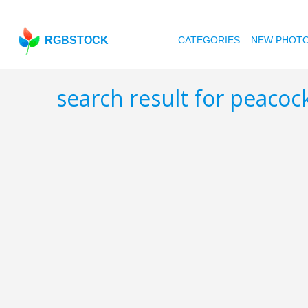
RGBSTOCK
CATEGORIES
NEW PHOT
search result for peacoc