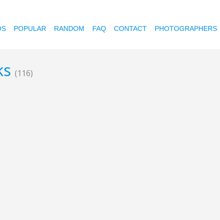
OS
POPULAR
RANDOM
FAQ
CONTACT
PHOTOGRAPHERS
ks
(116)