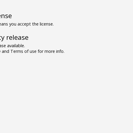
ense
ns you accept the license.
y release
se available.
and Terms of use for more info.