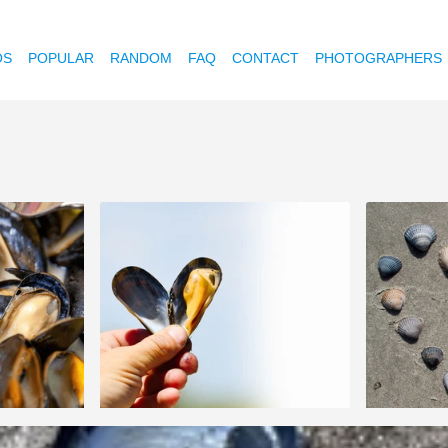
OS
POPULAR
RANDOM
FAQ
CONTACT
PHOTOGRAPHERS