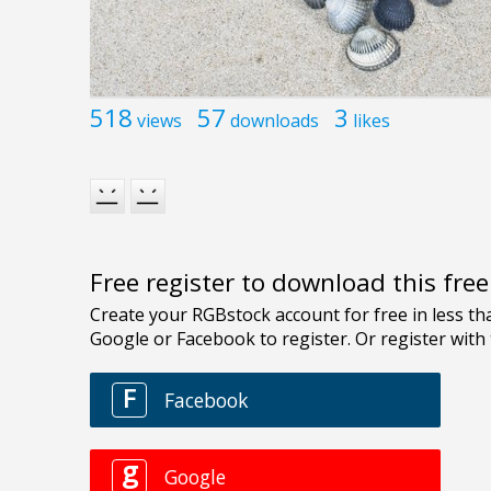
518
57
3
views
downloads
likes
Free register to download this fre