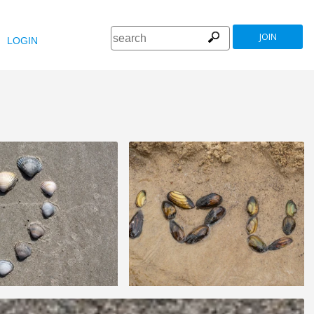
JOIN
LOGIN