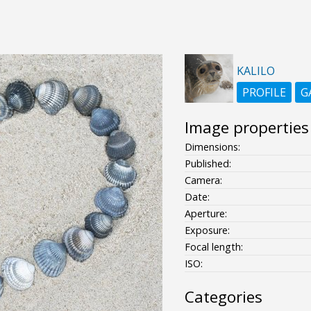
KALILO
PROFILE
G
Image properties
Dimensions:
Published:
Camera:
Date:
Aperture:
Exposure:
Focal length:
ISO:
Categories