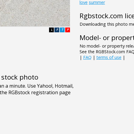
love
summer
Rgbstock.com lic
Downloading this photo mea
L
F
T
P
Model- or propert
No model- or property relea
See the RGBStock.com FAQ 
|
FAQ
|
terms of use
|
e stock photo