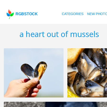
RGBSTOCK
CATEGORIES
NEW PHOT
a heart out of mussels