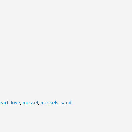
eart
,
love
,
mussel
,
mussels
,
sand
,