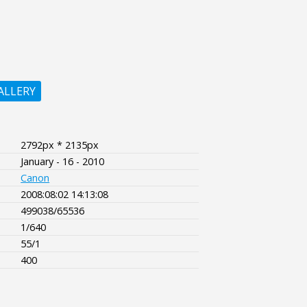
ALLERY
2792px * 2135px
January - 16 - 2010
Canon
2008:08:02 14:13:08
499038/65536
1/640
55/1
400