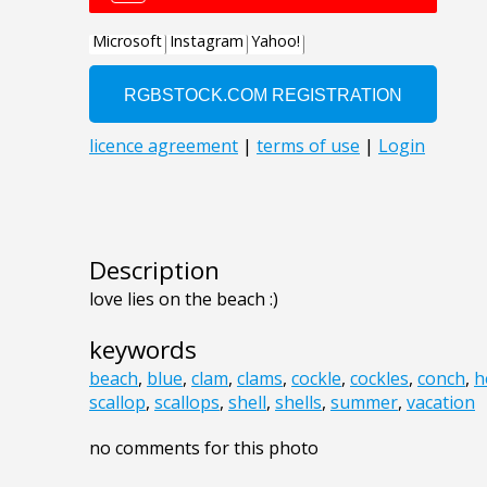
Description
love lies on the beach :)
keywords
beach
,
blue
,
clam
,
clams
,
cockle
,
cockles
,
conch
,
h
scallop
,
scallops
,
shell
,
shells
,
summer
,
vacation
no comments for this photo