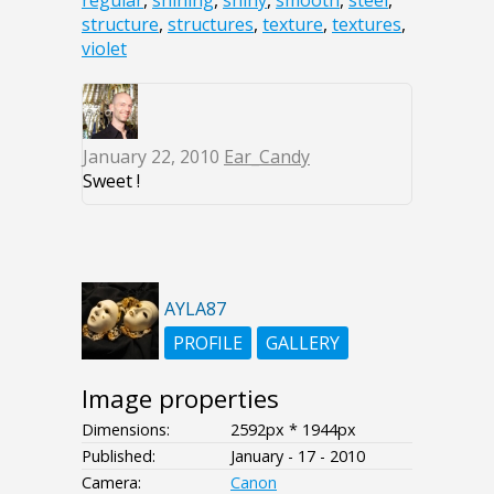
structure
,
structures
,
texture
,
textures
,
violet
January 22, 2010
Ear_Candy
Sweet !
AYLA87
PROFILE
GALLERY
Image properties
Dimensions:
2592px * 1944px
Published:
January - 17 - 2010
Camera:
Canon