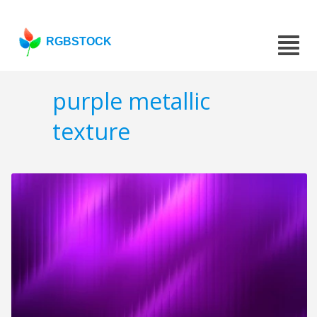
RGBSTOCK
purple metallic
texture