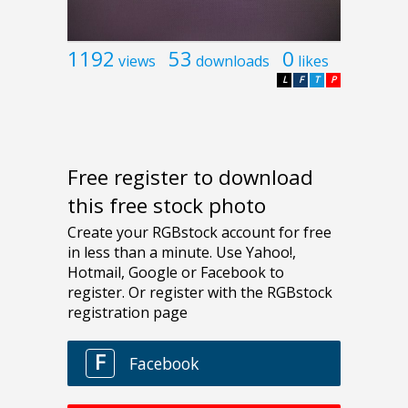
1192
53
0
views
downloads
likes
L
F
T
P
Free register to download
this free stock photo