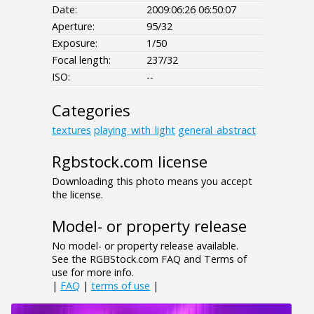
Date:
2009:06:26 06:50:07
Aperture:
95/32
Exposure:
1/50
Focal length:
237/32
ISO:
--
Categories
textures
playing_with_light
general_abstract
Rgbstock.com license
Downloading this photo means you accept
the license.
Model- or property release
No model- or property release available.
See the RGBStock.com FAQ and Terms of
use for more info.
|
FAQ
|
terms of use
|