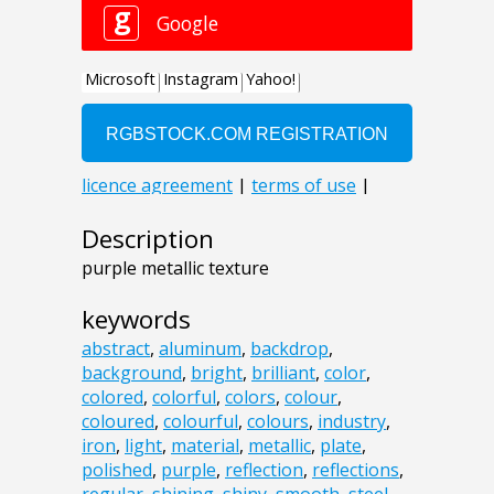
Description
purple metallic texture
keywords
abstract
,
aluminum
,
backdrop
,
background
,
bright
,
brilliant
,
color
,
colored
,
colorful
,
colors
,
colour
,
coloured
,
colourful
,
colours
,
industry
,
iron
,
light
,
material
,
metallic
,
plate
,
polished
,
purple
,
reflection
,
reflections
,
regular
,
shining
,
shiny
,
smooth
,
steel
,