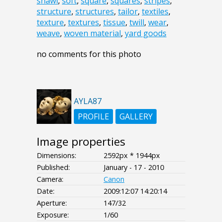
shawl
,
soft
,
square
,
squares
,
stripes
,
structure
,
structures
,
tailor
,
textiles
,
texture
,
textures
,
tissue
,
twill
,
wear
,
weave
,
woven material
,
yard goods
no comments for this photo
AYLA87
PROFILE
GALLERY
Image properties
Dimensions:
2592px * 1944px
Published:
January - 17 - 2010
Camera:
Canon
Date:
2009:12:07 14:20:14
Aperture:
147/32
Exposure:
1/60