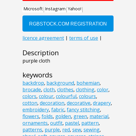
Description
purple cloth
keywords
backdrop
,
background
,
bohemian
,
brocade
,
cloth
,
clothes
,
clothing
,
color
,
colors
,
colour
,
colourful
,
colours
,
cotton
,
decoration
,
decorative
,
drapery
,
embroidery
,
fabric
,
fancy stitching
,
flowers
,
folds
,
golden
,
green
,
material
,
ornaments
,
outfit
,
pastel
,
pattern
,
patterns
,
purple
,
red
,
sew
,
sewing
,