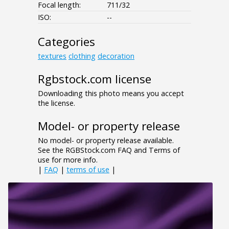
Focal length:
711/32
ISO:
--
Categories
textures
clothing
decoration
Rgbstock.com license
Downloading this photo means you accept
the license.
Model- or property release
No model- or property release available.
See the RGBStock.com FAQ and Terms of
use for more info.
|
FAQ
|
terms of use
|