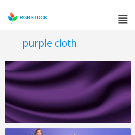
RGBSTOCK
purple cloth