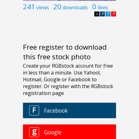
241
20
0
views
downloads
likes
L
F
T
P
Free register to download
this free stock photo