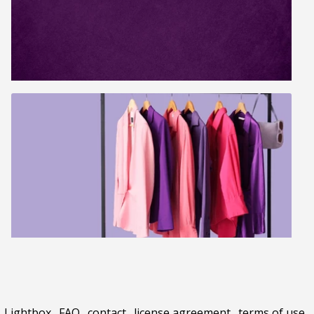
Lightbox
.
FAQ
.
contact
.
license agreement
.
terms of use
.