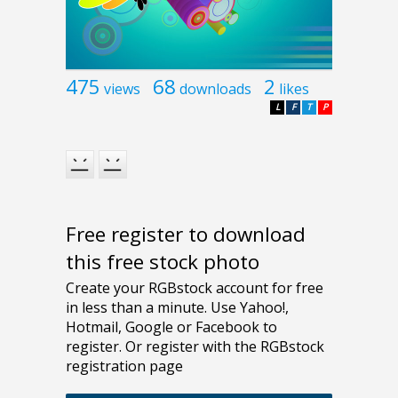
475
68
2
views
downloads
likes
L
F
T
P
Free register to download
this free stock photo