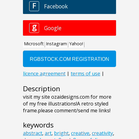
Description
visit my site ozaidesigns.com for more
of my free illustrations!A retro styled
frame.please comment/send me links!
keywords
abstract
,
art
,
bright
,
creative
,
creativity
,