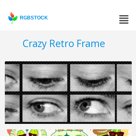
RGBSTOCK
Crazy Retro Frame