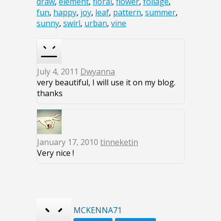
draw
,
element
,
floral
,
flower
,
foliage
,
fun
,
happy
,
joy
,
leaf
,
pattern
,
summer
,
sunny
,
swirl
,
urban
,
vine
July 4, 2011
Dwyanna
very beautiful, I will use it on my blog.
thanks
January 17, 2010
tinneketin
Very nice !
MCKENNA71