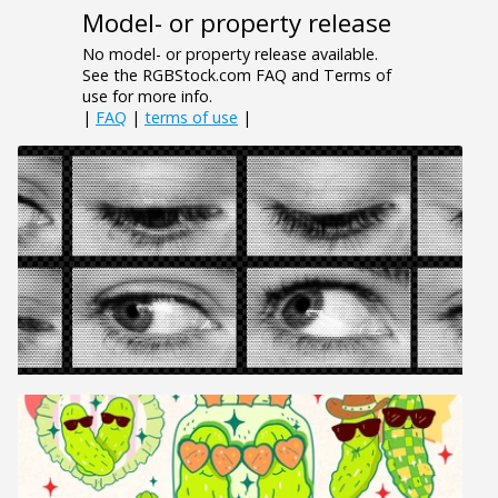
Model- or property release
No model- or property release available.
See the RGBStock.com FAQ and Terms of
use for more info.
|
FAQ
|
terms of use
|