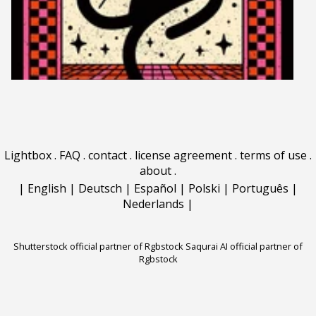
Lightbox
.
FAQ
.
contact
.
license agreement
.
terms of use
.
about
.
|
English
|
Deutsch
|
Español
|
Polski
|
Português
|
Nederlands
|
Shutterstock official partner of Rgbstock
Saqurai AI official partner of
Rgbstock