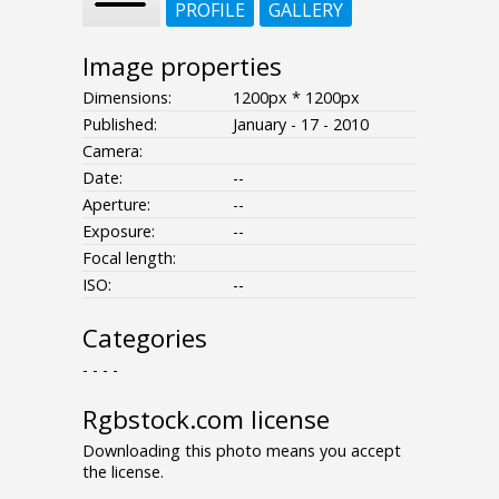
PROFILE
GALLERY
Image properties
Dimensions:
1200px * 1200px
Published:
January - 17 - 2010
Camera:
Date:
--
Aperture:
--
Exposure:
--
Focal length:
ISO:
--
Categories
- - - -
Rgbstock.com license
Downloading this photo means you accept
the license.