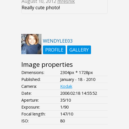
August 10, 2012
mresnik
Really cute photo!
WENDYLEE03
PROFILE
GALLERY
Image properties
Dimensions:
2304px * 1728px
Published:
January - 18 - 2010
Camera:
Kodak
Date:
2006:02:18 14:55:52
Aperture:
35/10
Exposure:
1/90
Focal length:
147/10
ISO:
80