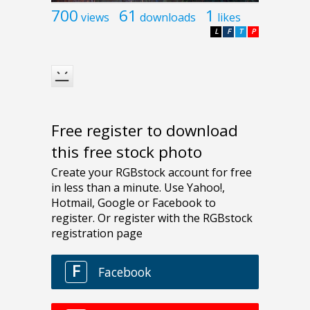
700
61
1
views
downloads
likes
L
F
T
P
Free register to download
this free stock photo