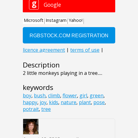
Description
2 little monkeys playing in a tree.....
keywords
boy
,
bush
,
climb
,
flower
,
girl
,
green
,
happy
,
joy
,
kids
,
nature
,
plant
,
pose
,
potrait
,
tree