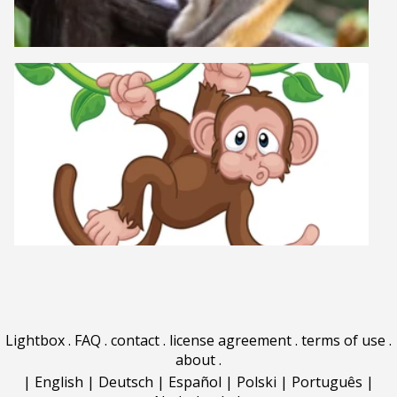
Lightbox
.
FAQ
.
contact
.
license agreement
.
terms of use
.
about
.
|
English
|
Deutsch
|
Español
|
Polski
|
Português
|