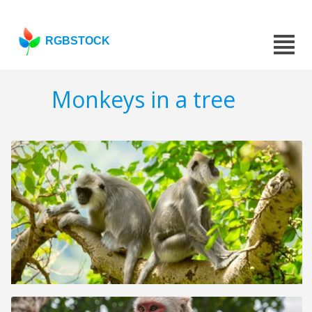
RGBSTOCK
Monkeys in a tree