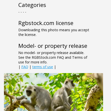
Categories
- - - -
Rgbstock.com license
Downloading this photo means you accept
the license.
Model- or property release
No model- or property release available.
See the RGBStock.com FAQ and Terms of
use for more info.
|
FAQ
|
terms of use
|