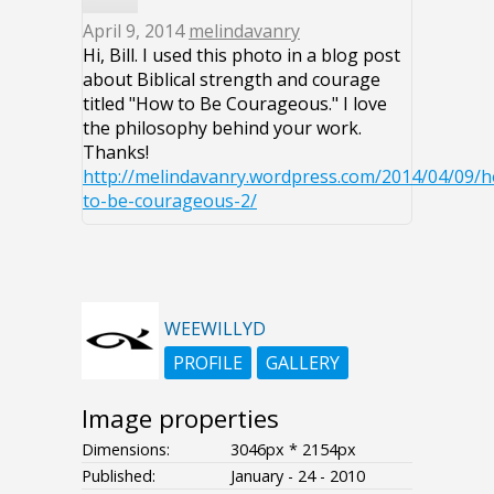
April 9, 2014
melindavanry
Hi, Bill. I used this photo in a blog post
about Biblical strength and courage
titled "How to Be Courageous." I love
the philosophy behind your work.
Thanks!
http://melindavanry.wordpress.com/2014/04/09/
to-be-courageous-2/
WEEWILLYD
PROFILE
GALLERY
Image properties
Dimensions:
3046px * 2154px
Published:
January - 24 - 2010