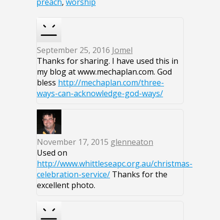
preach
,
worship
September 25, 2016
Jomel
Thanks for sharing. I have used this in
my blog at www.mechaplan.com. God
bless
http://mechaplan.com/three-
ways-can-acknowledge-god-ways/
November 17, 2015
glenneaton
Used on
http://www.whittleseapc.org.au/christmas-
celebration-service/
Thanks for the
excellent photo.