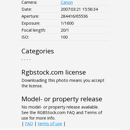
Camera:
Canon
Date:
2007:03:21 15:56:34
Aperture:
284416/65536
Exposure:
1/1600
Focal length:
20/1
ISO:
100
Categories
- - - -
Rgbstock.com license
Downloading this photo means you accept
the license.
Model- or property release
No model- or property release available.
See the RGBStock.com FAQ and Terms of
use for more info.
|
FAQ
|
terms of use
|