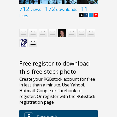
712
172
11
views
downloads
likes
L
F
T
P
Free register to download
this free stock photo