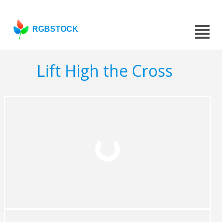
RGBSTOCK
Lift High the Cross