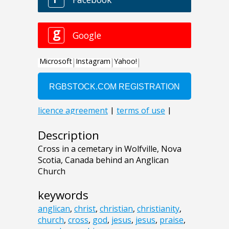
Description
Cross in a cemetary in Wolfville, Nova
Scotia, Canada behind an Anglican
Church
keywords
anglican
,
christ
,
christian
,
christianity
,
church
,
cross
,
god
,
jesus
,
jesus
,
praise
,