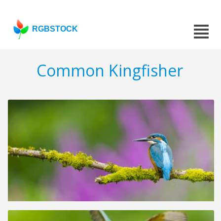
RGBSTOCK
Common Kingfisher