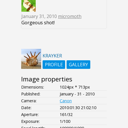
January 31, 2010
micromoth
Gorgeous shot!
KRAYKER
PROFILE
GALLERY
Image properties
Dimensions:
1024px * 713px
Published:
January - 31 - 2010
Camera:
Canon
Date:
2010:01:30 21:02:10
Aperture:
161/32
Exposure:
1/100