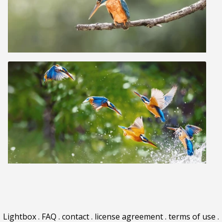
Lightbox
.
FAQ
.
contact
.
license agreement
.
terms of use
.