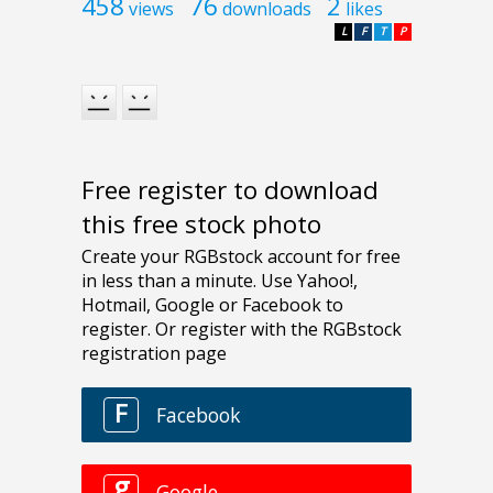
458
76
2
views
downloads
likes
L
F
T
P
Free register to download
this free stock photo