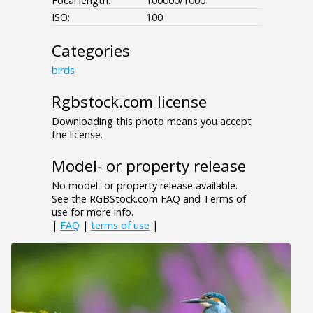
Focal length:
100000/1000
ISO:
100
Categories
birds
Rgbstock.com license
Downloading this photo means you accept
the license.
Model- or property release
No model- or property release available.
See the RGBStock.com FAQ and Terms of
use for more info.
|
FAQ
|
terms of use
|