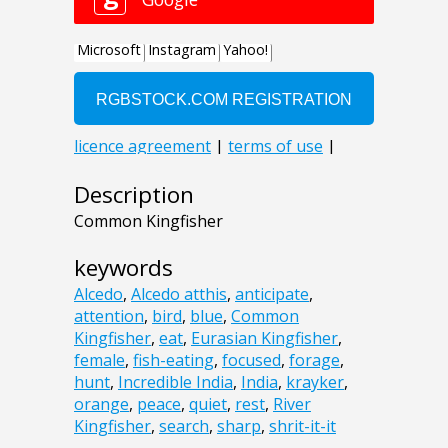
Description
Common Kingfisher
keywords
Alcedo
,
Alcedo atthis
,
anticipate
,
attention
,
bird
,
blue
,
Common
Kingfisher
,
eat
,
Eurasian Kingfisher
,
female
,
fish-eating
,
focused
,
forage
,
hunt
,
Incredible India
,
India
,
krayker
,
orange
,
peace
,
quiet
,
rest
,
River
Kingfisher
,
search
,
sharp
,
shrit-it-it