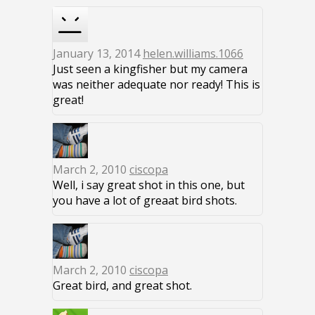
January 13, 2014
helen.williams.1066
Just seen a kingfisher but my camera
was neither adequate nor ready! This is
great!
March 2, 2010
ciscopa
Well, i say great shot in this one, but
you have a lot of greaat bird shots.
March 2, 2010
ciscopa
Great bird, and great shot.