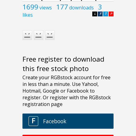
1699
177
3
views
downloads
likes
L
F
T
P
Free register to download
this free stock photo