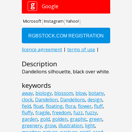
Description
Dandelions silhouette, black over white.
keywords
away
,
biology
,
blossom
,
blow
,
botany
,
clock
,
Dandelion
,
Dandelions
,
design
,
field
,
float
,
floating
,
flora
,
flower
,
fluff
,
fluffy
,
fragile
,
freedom
,
fuzz
,
fuzzy
,
garden
,
gold
,
golden
,
graphic
,
green
,
greenery
,
grow
,
illustration
,
light
,