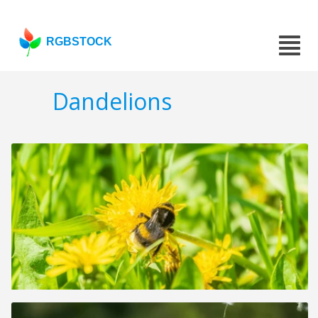
RGBSTOCK
Dandelions