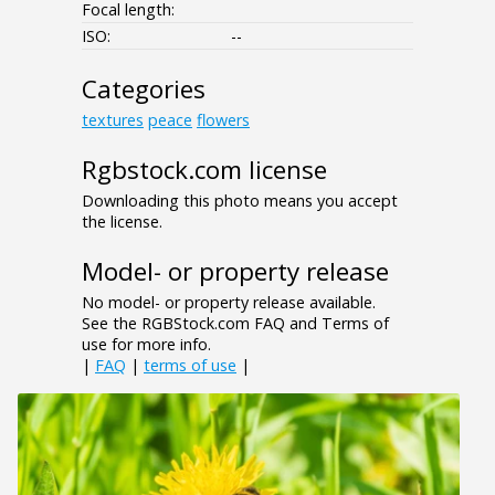
Focal length:
ISO:
--
Categories
textures
peace
flowers
Rgbstock.com license
Downloading this photo means you accept
the license.
Model- or property release
No model- or property release available.
See the RGBStock.com FAQ and Terms of
use for more info.
|
FAQ
|
terms of use
|