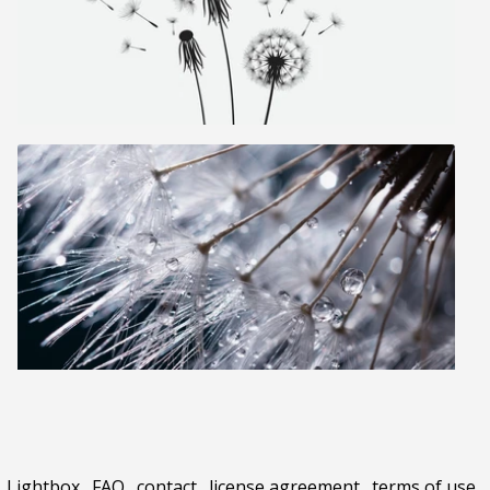
Lightbox
.
FAQ
.
contact
.
license agreement
.
terms of use
.