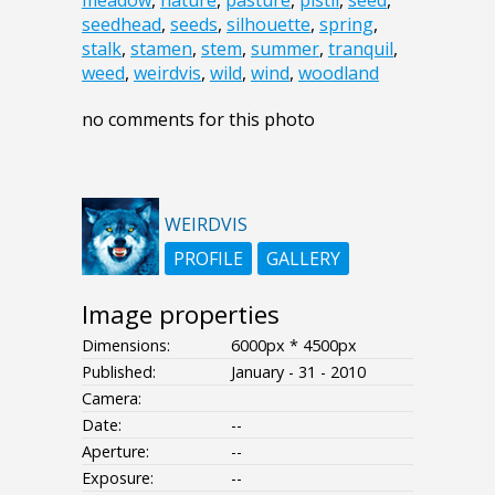
meadow
,
nature
,
pasture
,
pistil
,
seed
,
seedhead
,
seeds
,
silhouette
,
spring
,
stalk
,
stamen
,
stem
,
summer
,
tranquil
,
weed
,
weirdvis
,
wild
,
wind
,
woodland
no comments for this photo
WEIRDVIS
PROFILE
GALLERY
Image properties
Dimensions:
6000px * 4500px
Published:
January - 31 - 2010
Camera:
Date:
--
Aperture:
--
Exposure:
--