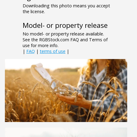
Downloading this photo means you accept
the license.
Model- or property release
No model- or property release available.
See the RGBStock.com FAQ and Terms of
use for more info.
|
FAQ
|
terms of use
|