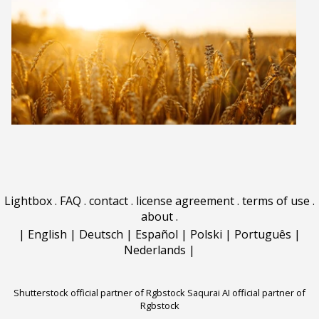
Lightbox
.
FAQ
.
contact
.
license agreement
.
terms of use
.
about
.
|
English
|
Deutsch
|
Español
|
Polski
|
Português
|
Nederlands
|
Shutterstock official partner of Rgbstock
Saqurai AI official partner of
Rgbstock