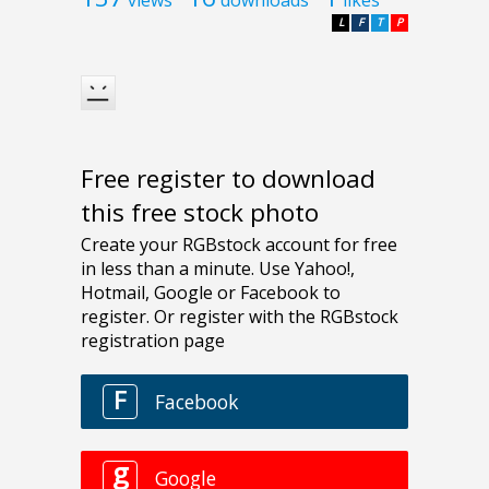
L
F
T
P
Free register to download
this free stock photo