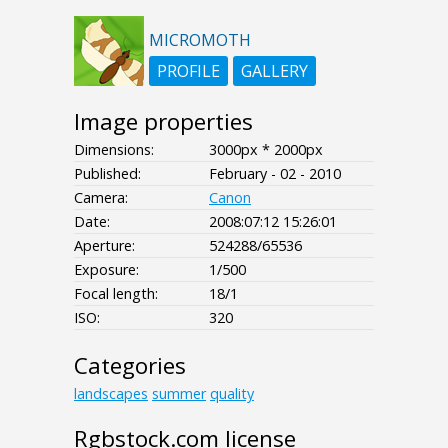
MICROMOTH
PROFILE
GALLERY
Image properties
Dimensions:
3000px * 2000px
Published:
February - 02 - 2010
Camera:
Canon
Date:
2008:07:12 15:26:01
Aperture:
524288/65536
Exposure:
1/500
Focal length:
18/1
ISO:
320
Categories
landscapes
summer
quality
Rgbstock.com license