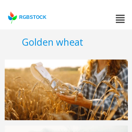
RGBSTOCK
Golden wheat