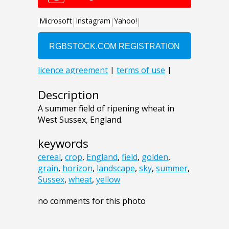
Description
A summer field of ripening wheat in
West Sussex, England.
keywords
cereal
,
crop
,
England
,
field
,
golden
,
grain
,
horizon
,
landscape
,
sky
,
summer
,
Sussex
,
wheat
,
yellow
no comments for this photo