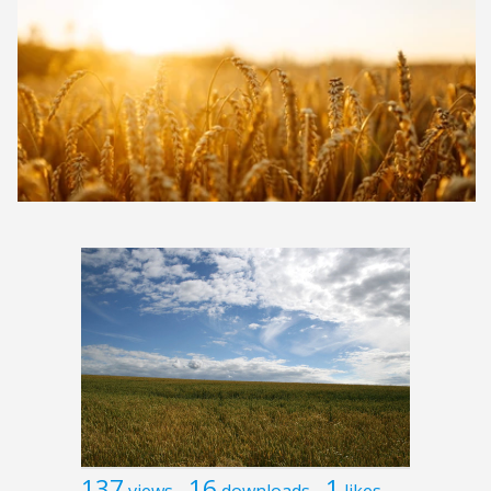
137
16
1
views
downloads
likes