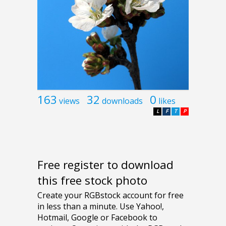
163
32
0
views
downloads
likes
L
F
T
P
Free register to download
this free stock photo