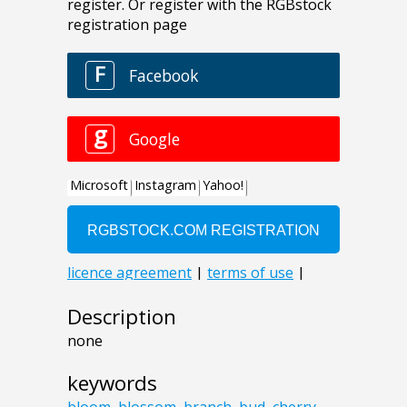
Description
none
keywords