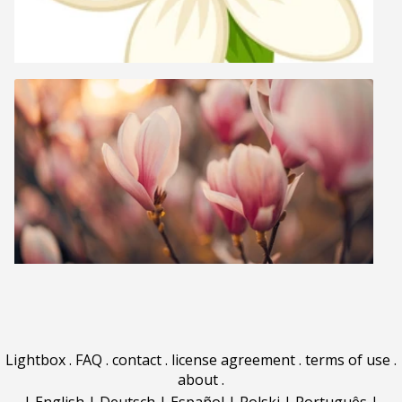
Lightbox
.
FAQ
.
contact
.
license agreement
.
terms of use
.
about
.