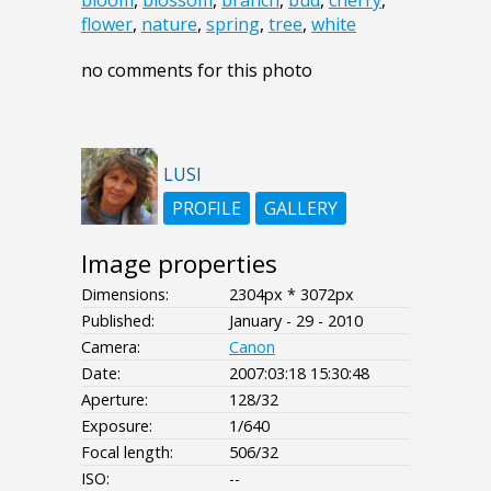
bloom
,
blossom
,
branch
,
bud
,
cherry
,
flower
,
nature
,
spring
,
tree
,
white
no comments for this photo
LUSI
PROFILE
GALLERY
Image properties
Dimensions:
2304px * 3072px
Published:
January - 29 - 2010
Camera:
Canon
Date:
2007:03:18 15:30:48
Aperture:
128/32
Exposure:
1/640
Focal length:
506/32
ISO:
--