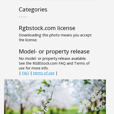
Categories
- - - -
Rgbstock.com license
Downloading this photo means you accept
the license.
Model- or property release
No model- or property release available.
See the RGBStock.com FAQ and Terms of
use for more info.
|
FAQ
|
terms of use
|