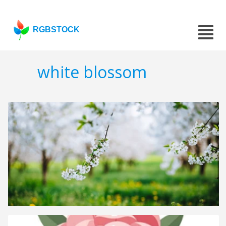
RGBSTOCK
white blossom