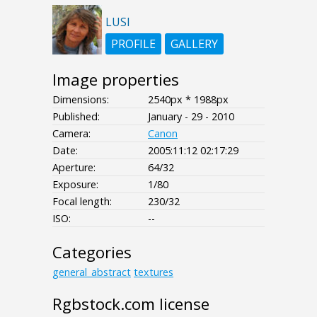
LUSI
PROFILE
GALLERY
Image properties
Dimensions:
2540px * 1988px
Published:
January - 29 - 2010
Camera:
Canon
Date:
2005:11:12 02:17:29
Aperture:
64/32
Exposure:
1/80
Focal length:
230/32
ISO:
--
Categories
general_abstract
textures
Rgbstock.com license