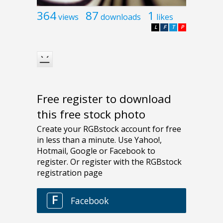
364
87
1
views
downloads
likes
L
F
T
P
Free register to download
this free stock photo