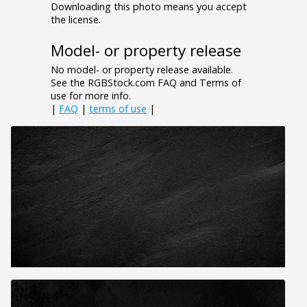
Downloading this photo means you accept
the license.
Model- or property release
No model- or property release available.
See the RGBStock.com FAQ and Terms of
use for more info.
|
FAQ
|
terms of use
|