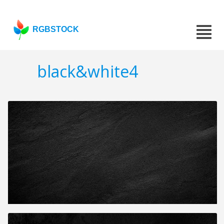
RGBSTOCK
black&white4