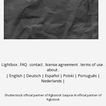
Lightbox
.
FAQ
.
contact
.
license agreement
.
terms of use
.
about
.
|
English
|
Deutsch
|
Español
|
Polski
|
Português
|
Nederlands
|
Shutterstock official partner of Rgbstock
Saqurai AI official partner of
Rgbstock