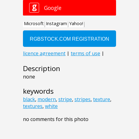
Description
none
keywords
black
,
modern
,
stripe
,
stripes
,
texture
,
textures
,
white
no comments for this photo