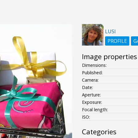
LUSI
PROFILE
G
Image properties
Dimensions:
Published:
Camera:
Date:
Aperture:
Exposure:
Focal length:
ISO:
Categories