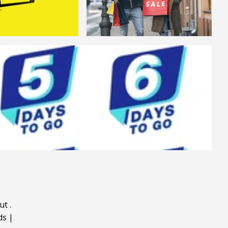
ut
.
ds
|