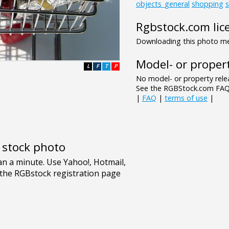
objects_general
shopping
Rgbstock.com lic
Downloading this photo mea
Model- or propert
L
F
T
P
No model- or property relea
See the RGBStock.com FAQ 
|
FAQ
|
terms of use
|
e stock photo