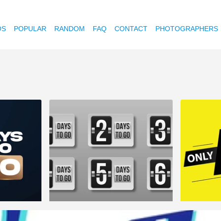
OS
POPULAR
RANDOM
FAQ
CONTACT
PHOTOGRAPHERS