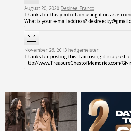
August 20, 2020
Desiree_Franco
Thanks for this photo. I am using it on an e-comm
What is your e-mail address? desireecity@gmail.
November 26, 2013
hedgemeister
Thanks for posting this. I am using it in a post a
Http://www.TreasureChestofMemories.com/Givin