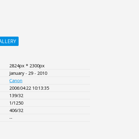
ALLERY
2824px * 2300px
January - 29 - 2010
Canon
2006:04:22 10:13:35
139/32
1/1250
406/32
--