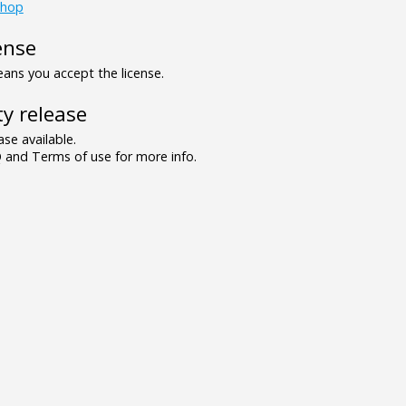
shop
ense
ns you accept the license.
y release
se available.
and Terms of use for more info.