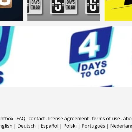
ghtbox
.
FAQ
.
contact
.
license agreement
.
terms of use
.
abo
nglish
|
Deutsch
|
Español
|
Polski
|
Português
|
Nederlan