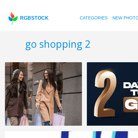
RGBSTOCK
CATEGORIES
NEW PHOT
go shopping 2