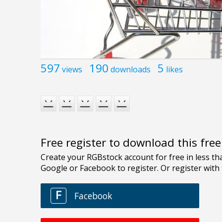
597
190
5
views
downloads
likes
Free register to download this fre