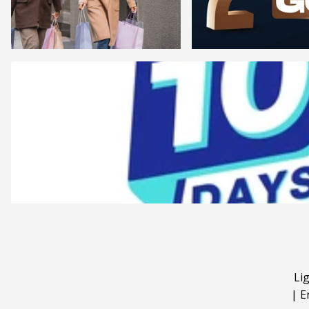
Li
|
E