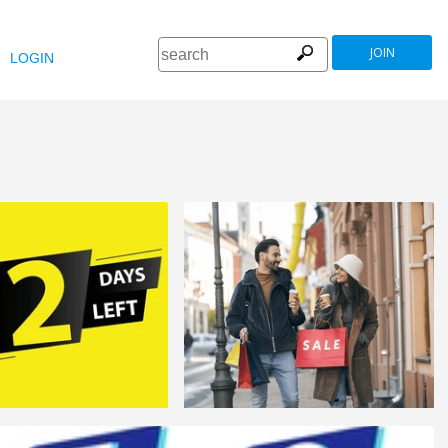
JOIN
LOGIN