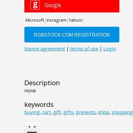
Description
none
keywords
buying
,
cart
,
gift
,
gifts
,
presents
,
shop
,
shopping