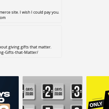
erce site. I wish I could pay you.
com
bout giving gifts that matter.
g-Gifts-that-Matter/