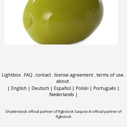
Lightbox
.
FAQ
.
contact
.
license agreement
.
terms of use
.
about
.
|
English
|
Deutsch
|
Español
|
Polski
|
Português
|
Nederlands
|
Shutterstock official partner of Rgbstock
Saqurai AI official partner of
Rgbstock