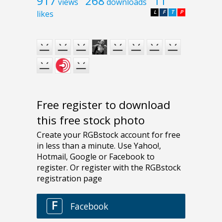
917
268
11
views
downloads
likes
L
F
T
P
Free register to download
this free stock photo