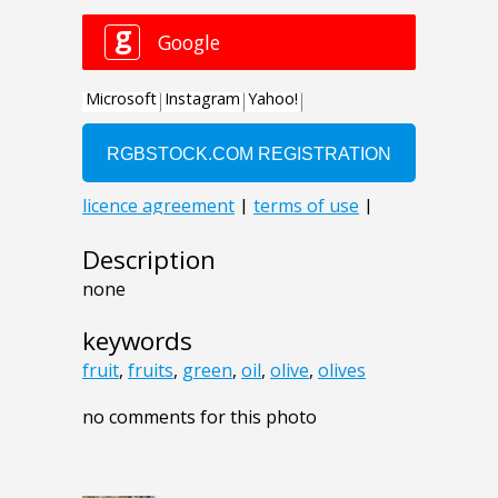
Description
none
keywords
fruit
,
fruits
,
green
,
oil
,
olive
,
olives
no comments for this photo