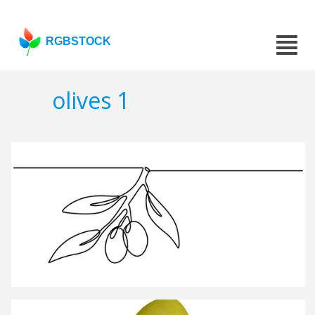
RGBSTOCK
olives 1