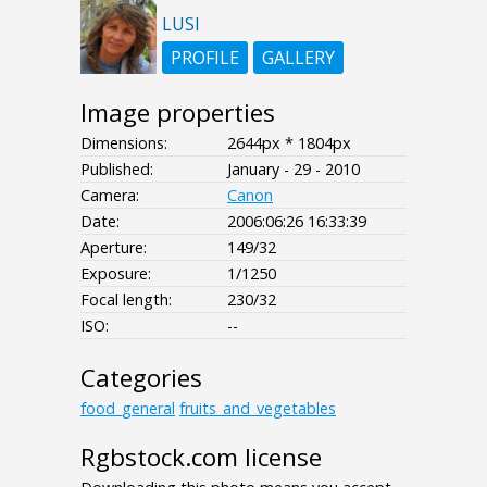
LUSI
PROFILE
GALLERY
Image properties
Dimensions:
2644px * 1804px
Published:
January - 29 - 2010
Camera:
Canon
Date:
2006:06:26 16:33:39
Aperture:
149/32
Exposure:
1/1250
Focal length:
230/32
ISO:
--
Categories
food_general
fruits_and_vegetables
Rgbstock.com license