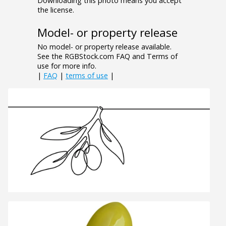
Downloading this photo means you accept
the license.
Model- or property release
No model- or property release available.
See the RGBStock.com FAQ and Terms of
use for more info.
|
FAQ
|
terms of use
|