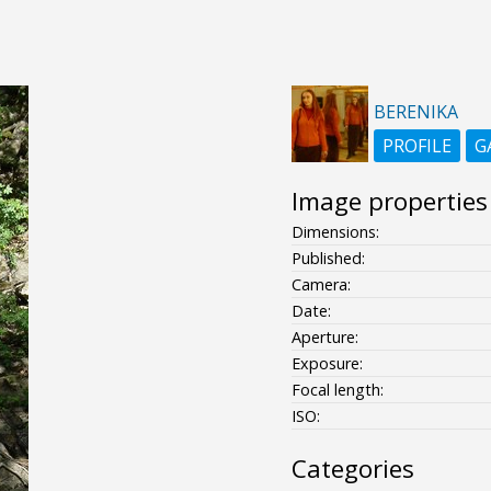
BERENIKA
PROFILE
G
Image properties
Dimensions:
Published:
Camera:
Date:
Aperture:
Exposure:
Focal length:
ISO:
Categories