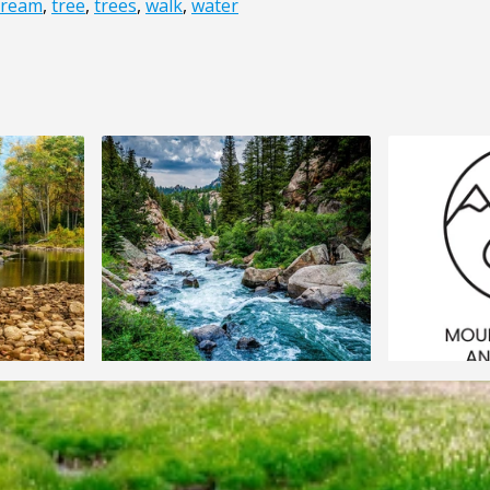
tream
,
tree
,
trees
,
walk
,
water