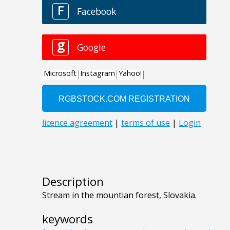
Description
Stream in the mountian forest, Slovakia.
keywords