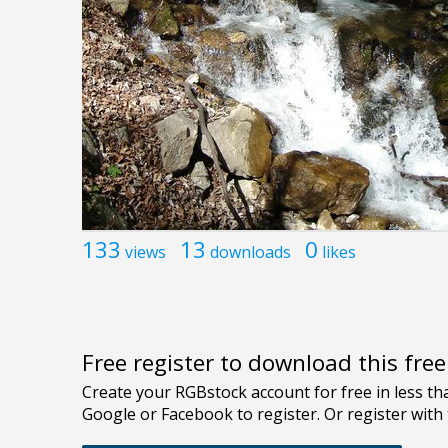
133
13
0
views
downloads
likes
Free register to download this fre