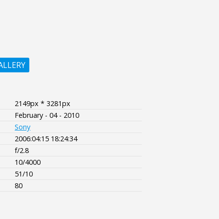
ALLERY
2149px * 3281px
February - 04 - 2010
Sony
2006:04:15 18:24:34
f/2.8
10/4000
51/10
80