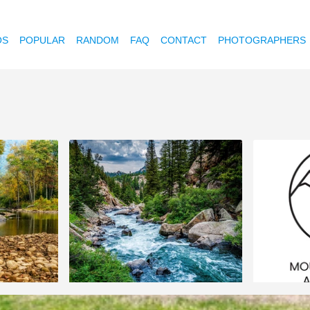
OS
POPULAR
RANDOM
FAQ
CONTACT
PHOTOGRAPHERS