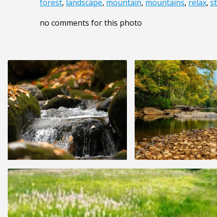
forest
,
landscape
,
mountain
,
mountains
,
relax
,
s
no comments for this photo