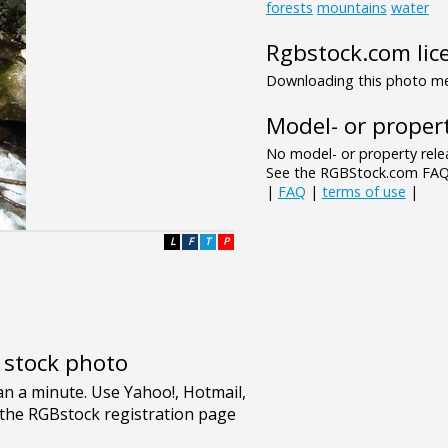
forests
mountains
water
Rgbstock.com lic
Downloading this photo mea
Model- or propert
No model- or property relea
See the RGBStock.com FAQ 
|
FAQ
|
terms of use
|
L
F
T
P
e stock photo