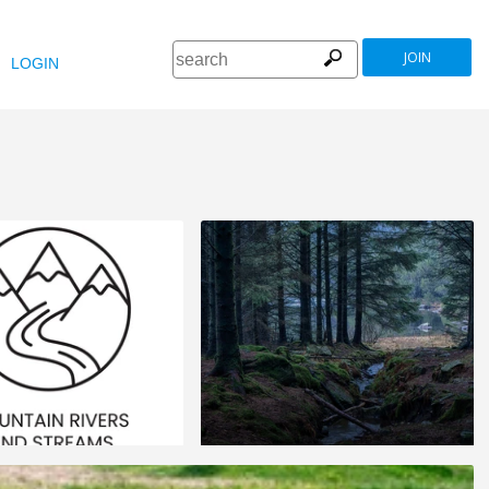
JOIN
LOGIN