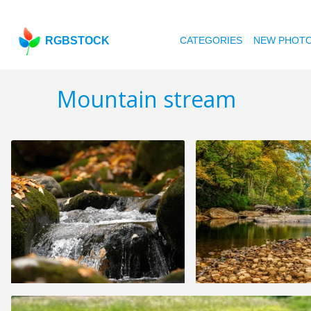
RGBSTOCK
CATEGORIES
NEW PHOT
Mountain stream