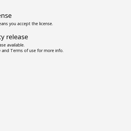
ense
ns you accept the license.
y release
se available.
and Terms of use for more info.