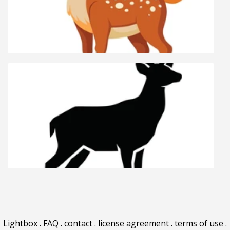
Lightbox
.
FAQ
.
contact
.
license agreement
.
terms of use
.