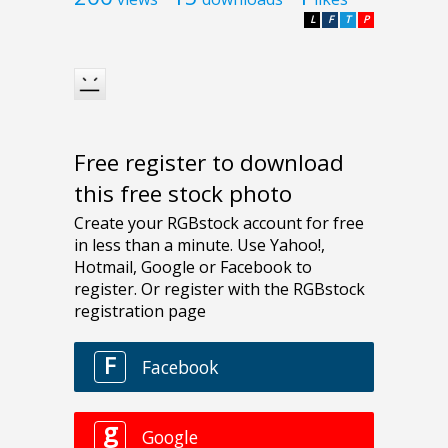
L
F
T
P
Free register to download
this free stock photo