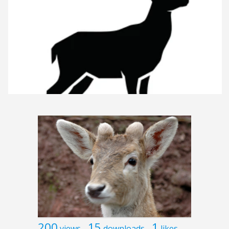
200
15
1
views
downloads
likes