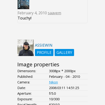
February 4, 2010
saavem
Touchy!
ASSIEWIN
PROFILE
GALLERY
Image properties
Dimensions:
3008px * 2000px
Published:
February - 04 - 2010
Camera:
Nikon
Date:
2006:03:11 14:51:25
Aperture:
f/5.0
Exposure:
10/300
Focal length:
620/10