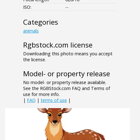
ISO:
--
Categories
animals
Rgbstock.com license
Downloading this photo means you accept
the license.
Model- or property release
No model- or property release available.
See the RGBStock.com FAQ and Terms of
use for more info.
|
FAQ
|
terms of use
|