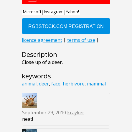
Description
Close up of a deer.
keywords
animal
,
deer
,
face
,
herbivore
,
mammal
September 29, 2010
krayker
neat!