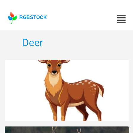
RGBSTOCK
Deer