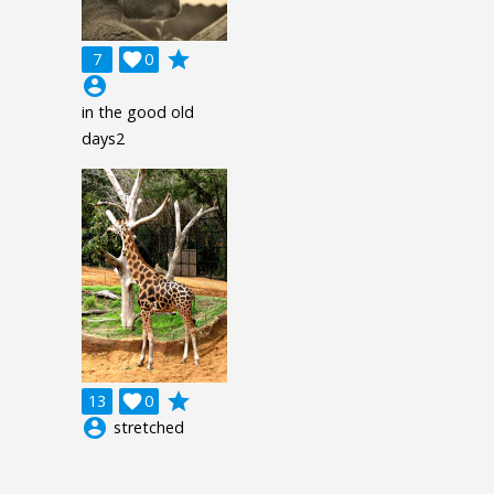
grade
7

0
account_circle
in the good old
days2
grade
13

0
account_circle
stretched