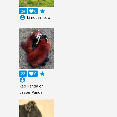
grade
24

0
account_circle
Limousin cow
grade
22

0
account_circle
Red Panda or
Lesser Panda