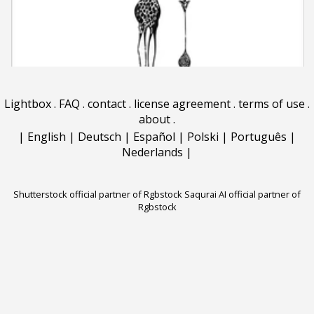
Lightbox
.
FAQ
.
contact
.
license agreement
.
terms of use
.
about
.
|
English
|
Deutsch
|
Español
|
Polski
|
Português
|
Nederlands
|
Shutterstock official partner of Rgbstock
Saqurai AI official partner of
Rgbstock