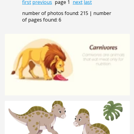
first
previous
page 1
next
last
number of photos found: 215 | number
of pages found: 6