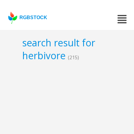
RGBSTOCK
search result for
herbivore
(215)