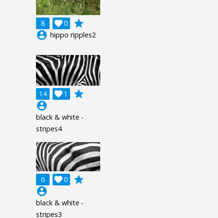
grade
8

0
account_circle
hippo ripples2
grade
14

1
account_circle
black & white -
stripes4
grade
6

0
account_circle
black & white -
stripes3