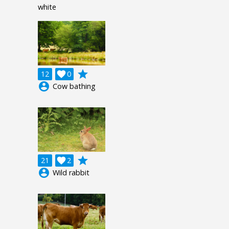
white
grade
12

0
account_circle
Cow bathing
grade
21

2
account_circle
Wild rabbit