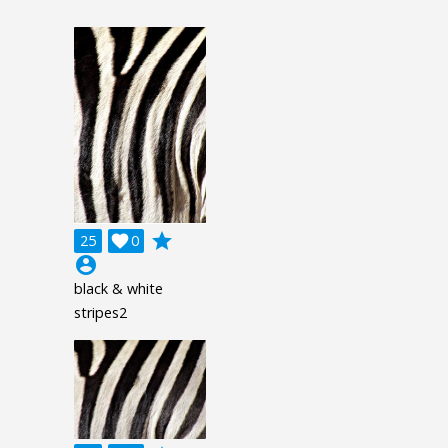
grade
25

0
account_circle
black & white
stripes2