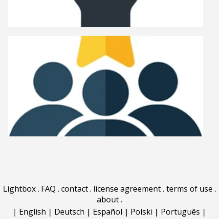
Lightbox
.
FAQ
.
contact
.
license agreement
.
terms of use
.
about
.
|
English
|
Deutsch
|
Español
|
Polski
|
Português
|