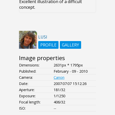
Excellent illustration of a difficult
concept.
LUSI
PROFILE
GALLERY
Image properties
Dimensions:
2631px * 1795px
Published:
February - 09 - 2010
Camera:
Canon
Date:
2007:07:07 15:12:26
Aperture:
181/32
Exposure:
1/1250
Focal length:
406/32
ISO:
--