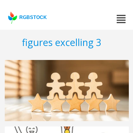
RGBSTOCK
figures excelling 3