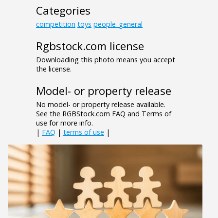
Categories
competition
toys
people_general
Rgbstock.com license
Downloading this photo means you accept
the license.
Model- or property release
No model- or property release available.
See the RGBStock.com FAQ and Terms of
use for more info.
|
FAQ
|
terms of use
|