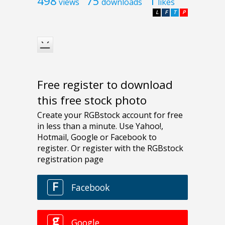
498
75
1
views
downloads
likes
L
F
T
P
Free register to download
this free stock photo