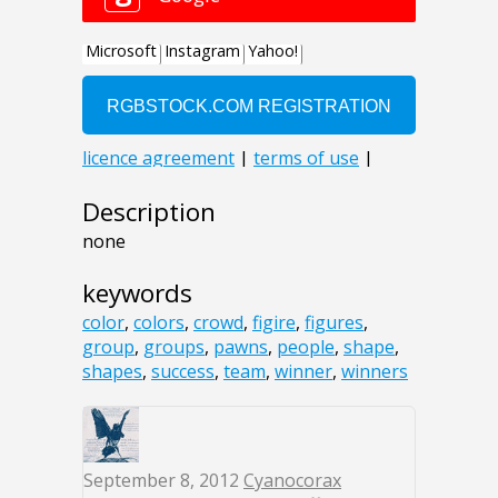
Description
none
keywords
color
,
colors
,
crowd
,
figire
,
figures
,
group
,
groups
,
pawns
,
people
,
shape
,
shapes
,
success
,
team
,
winner
,
winners
September 8, 2012
Cyanocorax