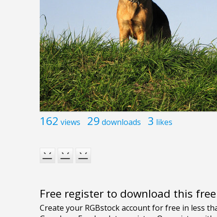
162
29
3
views
downloads
likes
Free register to download this fre