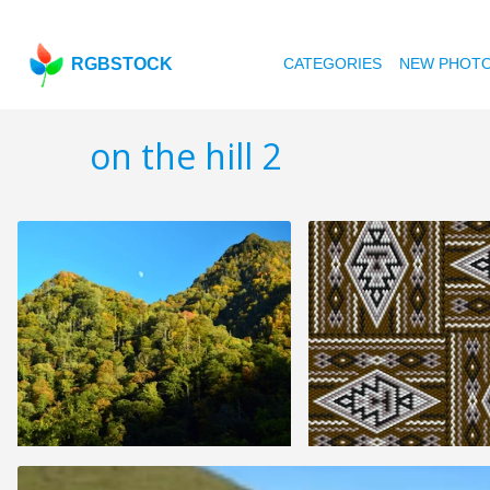
RGBSTOCK
CATEGORIES
NEW PHOT
on the hill 2