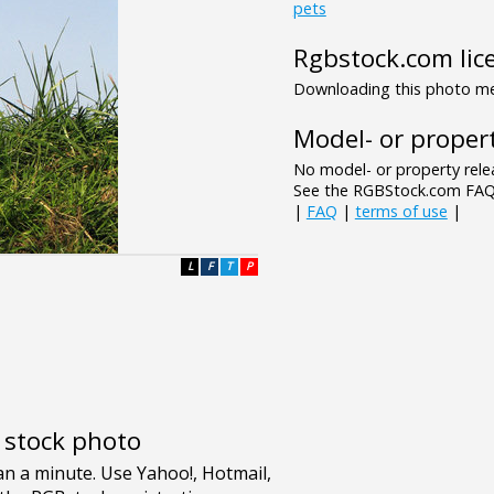
pets
Rgbstock.com lic
Downloading this photo mea
Model- or propert
No model- or property relea
See the RGBStock.com FAQ 
|
FAQ
|
terms of use
|
L
F
T
P
e stock photo