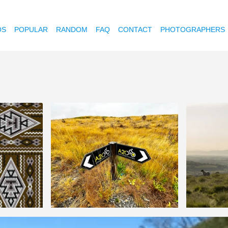
OS
POPULAR
RANDOM
FAQ
CONTACT
PHOTOGRAPHERS