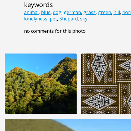
keywords
animal
,
blue
,
dog
,
german
,
grass
,
green
,
hill
,
hor
lonelyness
,
pet
,
Shepard
,
sky
no comments for this photo