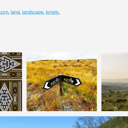
izon
,
land
,
landscape
,
lonely
,