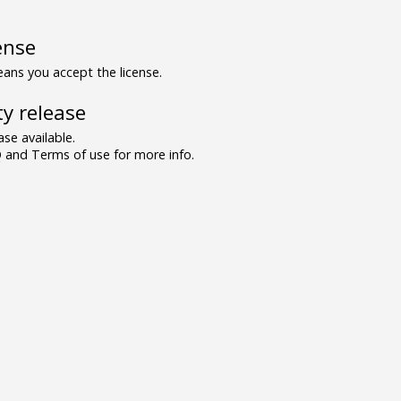
ense
ns you accept the license.
y release
se available.
and Terms of use for more info.