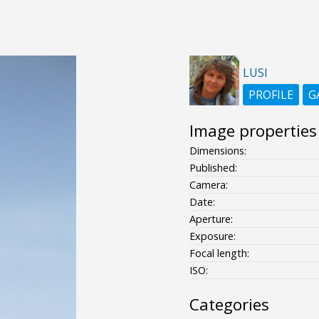
LUSI
PROFILE
G
Image properties
Dimensions:
Published:
Camera:
Date:
Aperture:
Exposure:
Focal length:
ISO:
Categories