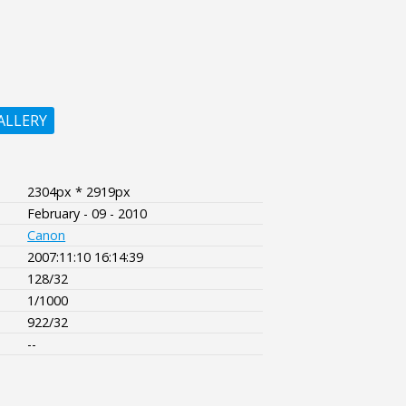
ALLERY
2304px * 2919px
February - 09 - 2010
Canon
2007:11:10 16:14:39
128/32
1/1000
922/32
--