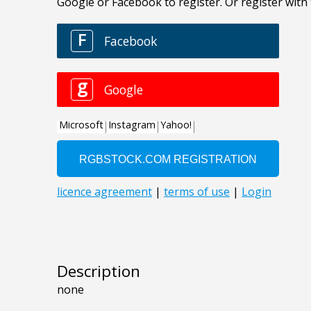
Description
none