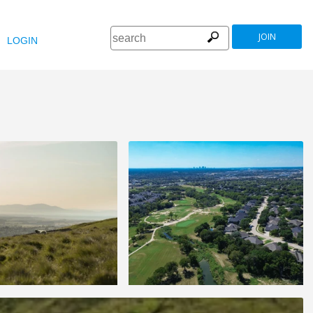
JOIN
LOGIN