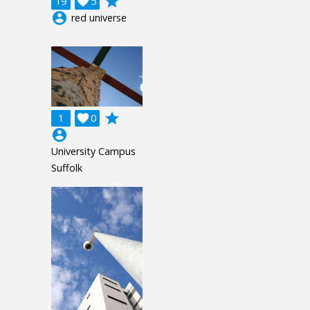
grade
19

5
account_circle
red universe
grade
1

0
account_circle
University Campus
Suffolk