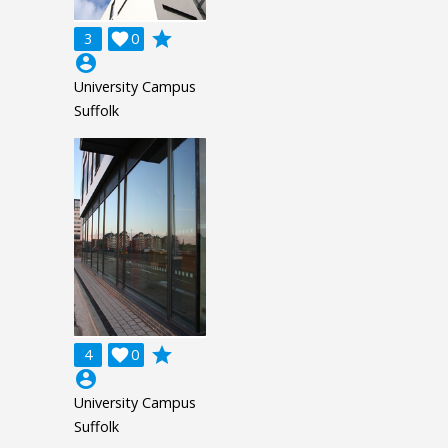
grade
3

0
account_circle
University Campus
Suffolk
grade
4

0
account_circle
University Campus
Suffolk