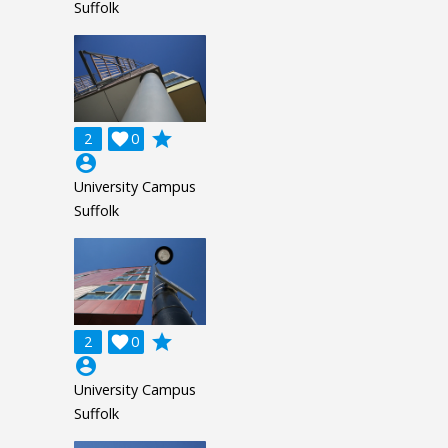
Suffolk
grade
2

0
account_circle
University Campus
Suffolk
grade
2

0
account_circle
University Campus
Suffolk