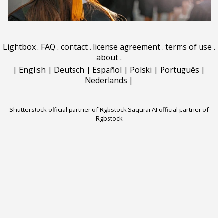
Lightbox
.
FAQ
.
contact
.
license agreement
.
terms of use
.
about
.
|
English
|
Deutsch
|
Español
|
Polski
|
Português
|
Nederlands
|
Shutterstock official partner of Rgbstock
Saqurai AI official partner of
Rgbstock