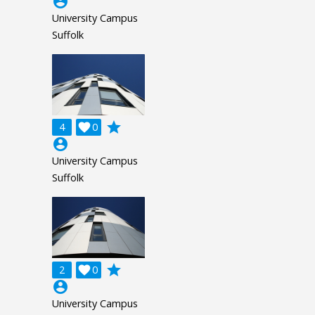
account_circle
University Campus
Suffolk
grade
4

0
account_circle
University Campus
Suffolk
grade
2

0
account_circle
University Campus