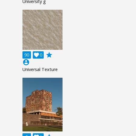
University g
grade
90

0
account_circle
Universal Texture