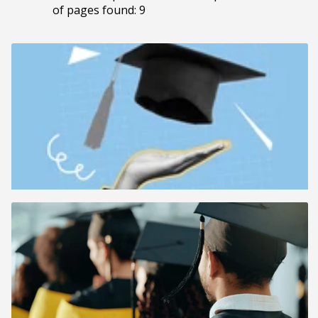
of pages found: 9