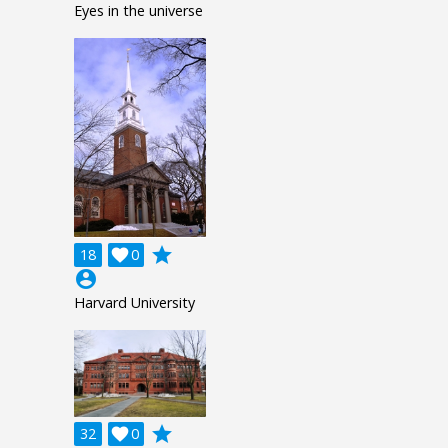
Eyes in the universe
grade
18

0
account_circle
Harvard University
grade
32

0