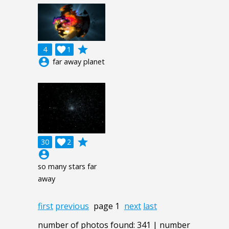
grade
4

1
account_circle
far away planet
grade
30

2
account_circle
so many stars far
away
first
previous
page 1
next
last
number of photos found: 341 | number