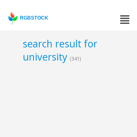
RGBSTOCK
search result for
university
(341)