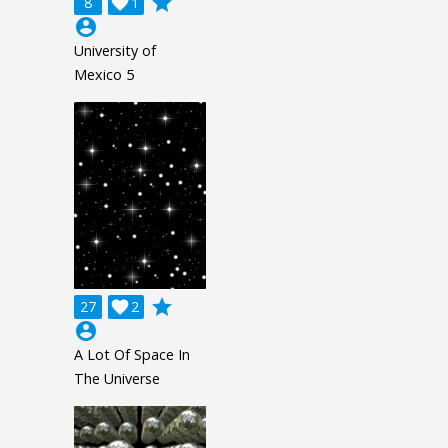
grade
8

1
account_circle
University of
Mexico 5
grade
27

2
account_circle
A Lot Of Space In
The Universe