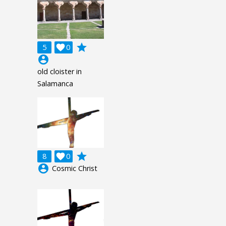
grade
5

0
account_circle
old cloister in
Salamanca
grade
8

0
account_circle
Cosmic Christ