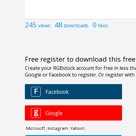
245
48
0
views
downloads
likes
Free register to download this fre