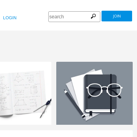
JOIN
LOGIN