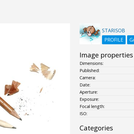
STARISOB
PROFILE
G
Image properties
Dimensions:
Published:
Camera:
Date:
Aperture:
Exposure:
Focal length:
ISO:
Categories