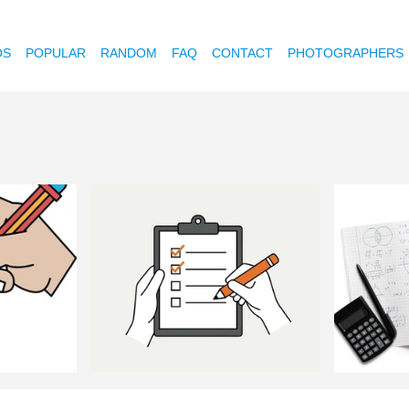
OS
POPULAR
RANDOM
FAQ
CONTACT
PHOTOGRAPHERS