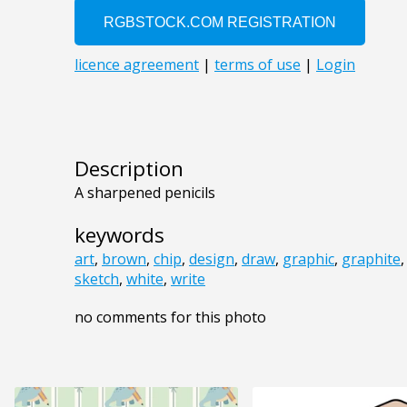
Description
A sharpened penicils
keywords
art
,
brown
,
chip
,
design
,
draw
,
graphic
,
graphite
sketch
,
white
,
write
no comments for this photo