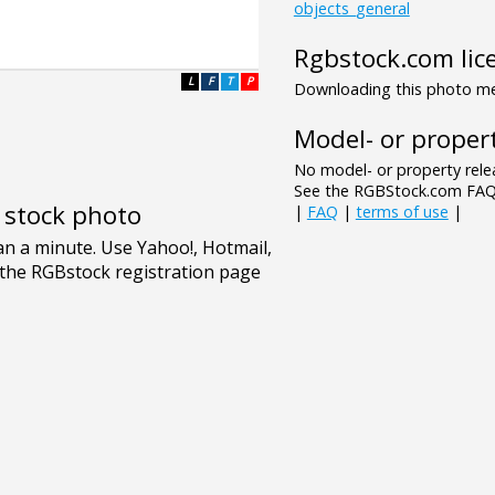
objects_general
Rgbstock.com lic
L
F
T
P
Downloading this photo mea
Model- or propert
No model- or property relea
See the RGBStock.com FAQ 
e stock photo
|
FAQ
|
terms of use
|