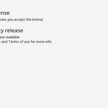
ense
ns you accept the license.
y release
se available.
and Terms of use for more info.