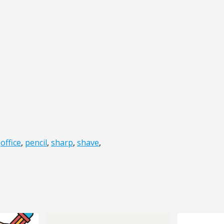
,
office
,
pencil
,
sharp
,
shave
,