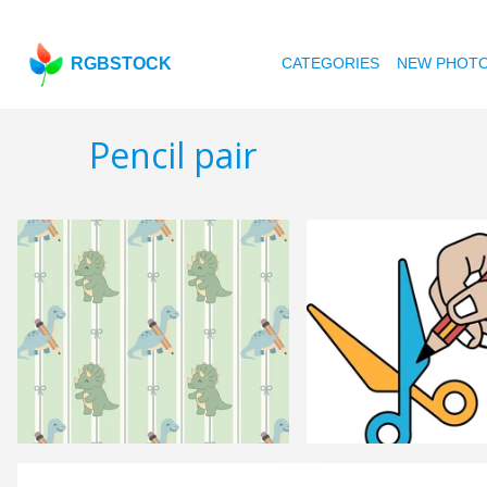
RGBSTOCK
CATEGORIES
NEW PHOT
Pencil pair