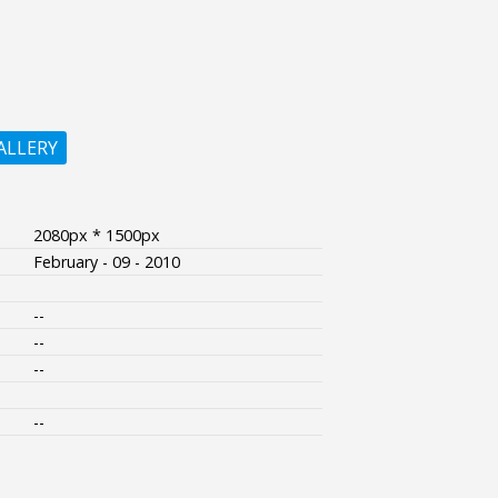
ALLERY
2080px * 1500px
February - 09 - 2010
--
--
--
--