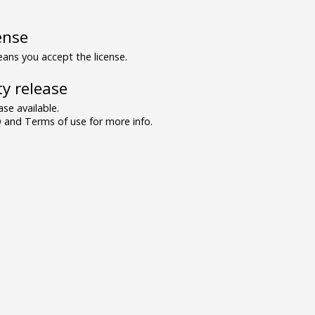
ense
ns you accept the license.
y release
se available.
and Terms of use for more info.