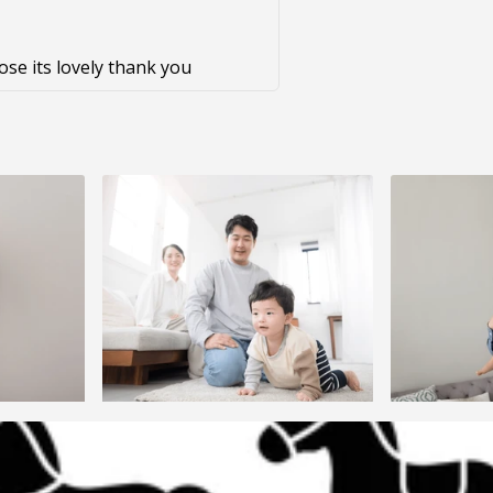
pose its lovely thank you