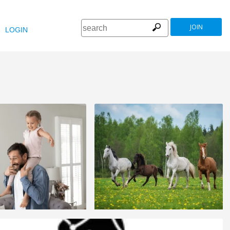
JOIN
LOGIN