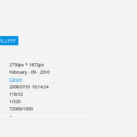
ALLERY
2750px * 1872px
February - 09 - 2010
Canon
2008:07:01 16:14:24
116/32
1/320
72000/1000
--