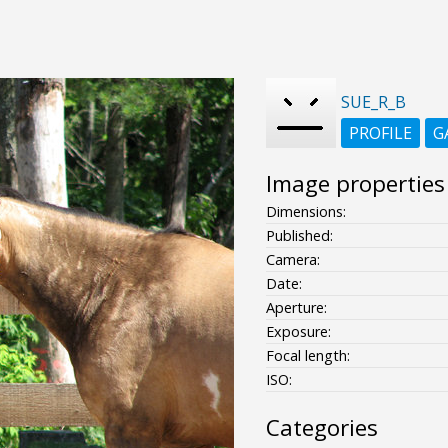
SUE_R_B
PROFILE
G
Image properties
Dimensions:
Published:
Camera:
Date:
Aperture:
Exposure:
Focal length:
ISO:
Categories