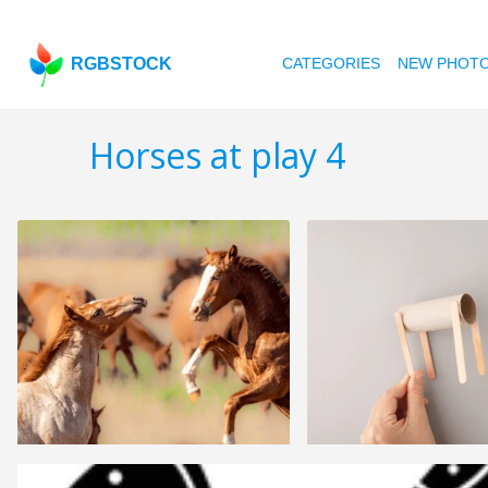
RGBSTOCK
CATEGORIES
NEW PHOT
Horses at play 4