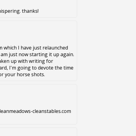
hispering. thanks!
m which I have just relaunched
 am just now starting it up again.
aken up with writing for
rd, I'm going to devote the time
or your horse shots.
w.cleanmeadows-cleanstables.com