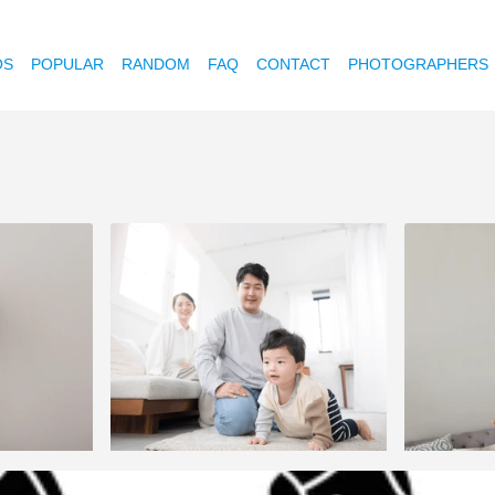
OS
POPULAR
RANDOM
FAQ
CONTACT
PHOTOGRAPHERS