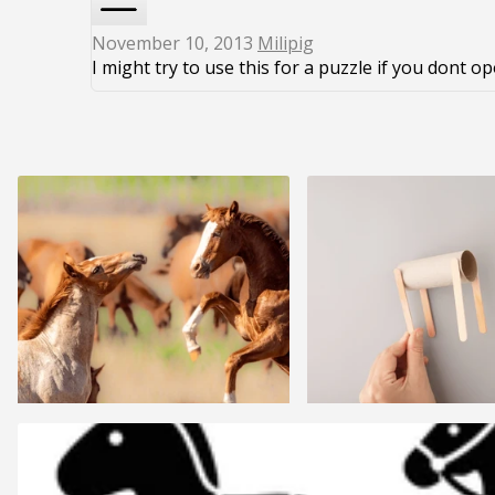
November 10, 2013
Milipig
I might try to use this for a puzzle if you dont o