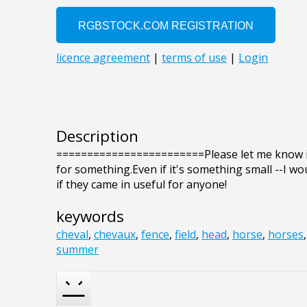
Description
========================Please let me know if
for something.Even if it's something small --I wo
if they came in useful for anyone!
keywords
cheval
,
chevaux
,
fence
,
field
,
head
,
horse
,
horses
summer