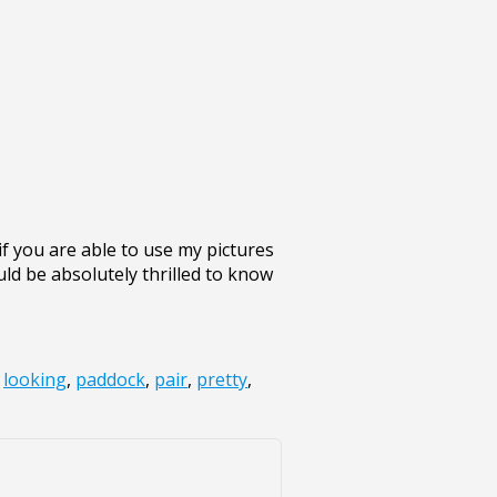
 you are able to use my pictures
uld be absolutely thrilled to know
,
looking
,
paddock
,
pair
,
pretty
,