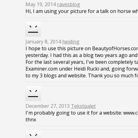
May 19, 2014
ravesblog
Hi, I am using your picture for a talk on horse w
January 8, 2014
heiding
I hope to use this picture on BeautyofHorses.co
yesterday. I had this as a blog two years ago and
For the last several years, I've been completely t
Examiner.com under Heidi Rucki and, going forwa
to my 3 blogs and website. Thank you so much f
December 27, 2013
Tekstpalet
I'm probably going to use it for a website: ww
thnx