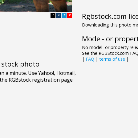
- - - -
Rgbstock.com lic
L
F
T
P
Downloading this photo mea
Model- or propert
No model- or property relea
See the RGBStock.com FAQ 
|
FAQ
|
terms of use
|
e stock photo