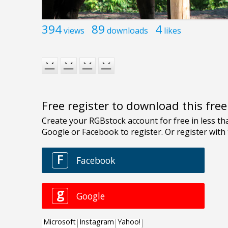
394
89
4
views
downloads
likes
Free register to download this fre