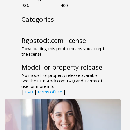
ISO:
400
Categories
- - - -
Rgbstock.com license
Downloading this photo means you accept
the license.
Model- or property release
No model- or property release available.
See the RGBStock.com FAQ and Terms of
use for more info.
|
FAQ
|
terms of use
|