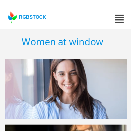
RGBSTOCK
Women at window