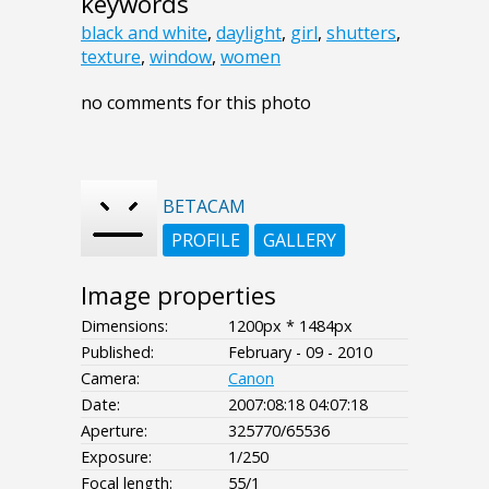
keywords
black and white
,
daylight
,
girl
,
shutters
,
texture
,
window
,
women
no comments for this photo
BETACAM
PROFILE
GALLERY
Image properties
Dimensions:
1200px * 1484px
Published:
February - 09 - 2010
Camera:
Canon
Date:
2007:08:18 04:07:18
Aperture:
325770/65536
Exposure:
1/250
Focal length:
55/1