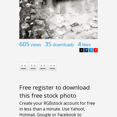
605
35
4
views
downloads
likes
L
F
T
P
Free register to download
this free stock photo