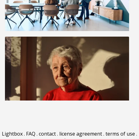
Lightbox
.
FAQ
.
contact
.
license agreement
.
terms of use
.