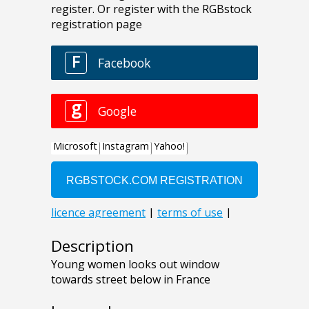
Description
Young women looks out window
towards street below in France