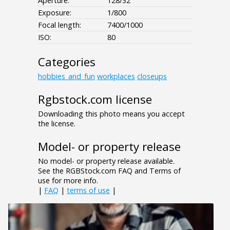
Aperture:
128/32
Exposure:
1/800
Focal length:
7400/1000
ISO:
80
Categories
hobbies_and_fun
workplaces
closeups
Rgbstock.com license
Downloading this photo means you accept
the license.
Model- or property release
No model- or property release available.
See the RGBStock.com FAQ and Terms of
use for more info.
|
FAQ
|
terms of use
|