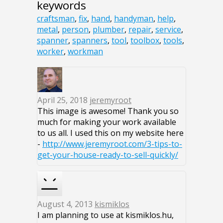
keywords
craftsman
,
fix
,
hand
,
handyman
,
help
,
metal
,
person
,
plumber
,
repair
,
service
,
spanner
,
spanners
,
tool
,
toolbox
,
tools
,
worker
,
workman
April 25, 2018
jeremyroot
This image is awesome! Thank you so
much for making your work available
to us all. I used this on my website here
-
http://www.jeremyroot.com/3-tips-to-
get-your-house-ready-to-sell-quickly/
August 4, 2013
kismiklos
I am planning to use at kismiklos.hu,