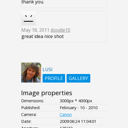
thank you.
May 18, 2011
doodle10
great idea nice shot
LUSI
PROFILE
GALLERY
Image properties
Dimensions:
3000px * 4000px
Published:
February - 10 - 2010
Camera:
Canon
Date:
2009:06:24 11:04:01