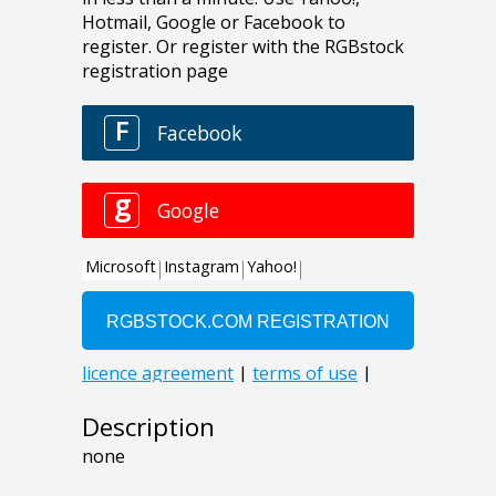
Description
none