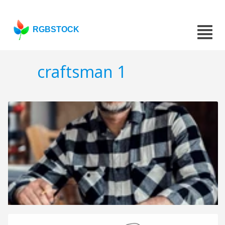
RGBSTOCK
craftsman 1