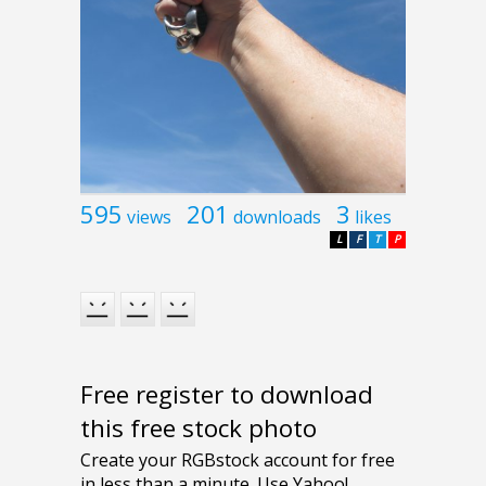
595
201
3
views
downloads
likes
L
F
T
P
Free register to download
this free stock photo