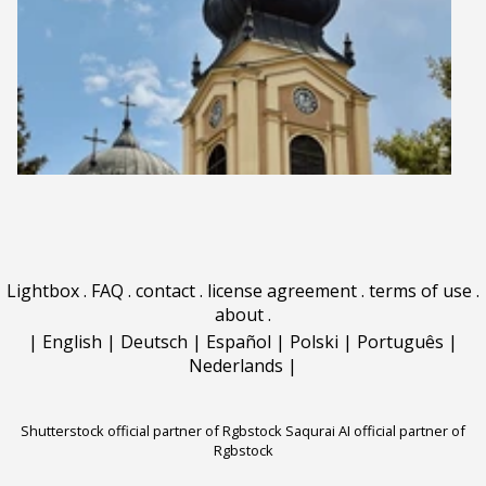
Lightbox
.
FAQ
.
contact
.
license agreement
.
terms of use
.
about
.
|
English
|
Deutsch
|
Español
|
Polski
|
Português
|
Nederlands
|
Shutterstock official partner of Rgbstock
Saqurai AI official partner of
Rgbstock