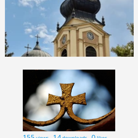
155
14
0