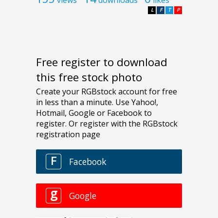
views
downloads
likes
L
F
T
P
Free register to download
this free stock photo