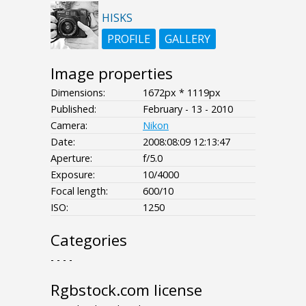
HISKS
PROFILE
GALLERY
Image properties
Dimensions:
1672px * 1119px
Published:
February - 13 - 2010
Camera:
Nikon
Date:
2008:08:09 12:13:47
Aperture:
f/5.0
Exposure:
10/4000
Focal length:
600/10
ISO:
1250
Categories
- - - -
Rgbstock.com license