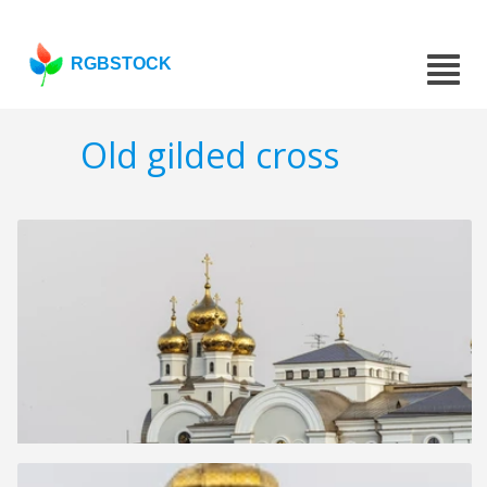
RGBSTOCK
Old gilded cross