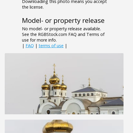
Downloading this photo means you accept
the license.
Model- or property release
No model- or property release available.
See the RGBStock.com FAQ and Terms of
use for more info.
|
FAQ
|
terms of use
|