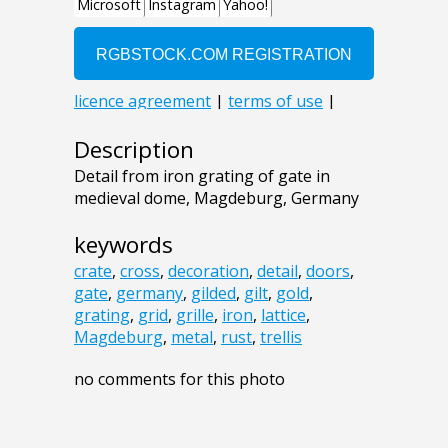
Description
Detail from iron grating of gate in
medieval dome, Magdeburg, Germany
keywords
crate
,
cross
,
decoration
,
detail
,
doors
,
gate
,
germany
,
gilded
,
gilt
,
gold
,
grating
,
grid
,
grille
,
iron
,
lattice
,
Magdeburg
,
metal
,
rust
,
trellis
no comments for this photo