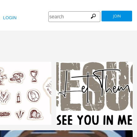
JOIN
LOGIN