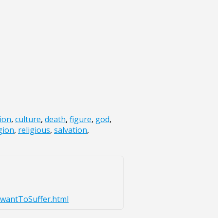
xion
,
culture
,
death
,
figure
,
god
,
gion
,
religious
,
salvation
,
_wantToSuffer.html