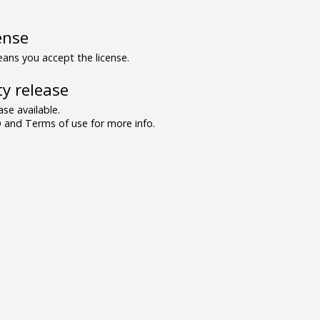
ense
ns you accept the license.
y release
se available.
and Terms of use for more info.