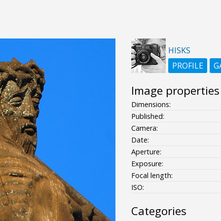
HISKS
PROFILE
G
Image properties
Dimensions:
Published:
Camera:
Date:
Aperture:
Exposure:
Focal length:
ISO:
Categories