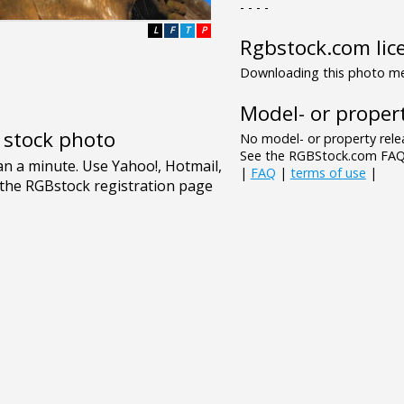
- - - -
L
F
T
P
Rgbstock.com lic
Downloading this photo mea
Model- or propert
e stock photo
No model- or property relea
See the RGBStock.com FAQ 
|
FAQ
|
terms of use
|