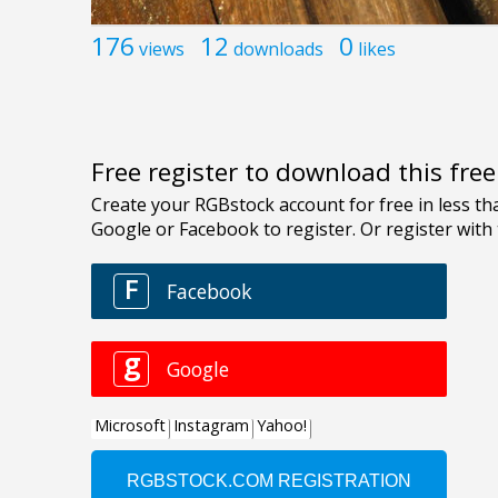
176
12
0
views
downloads
likes
Free register to download this fre