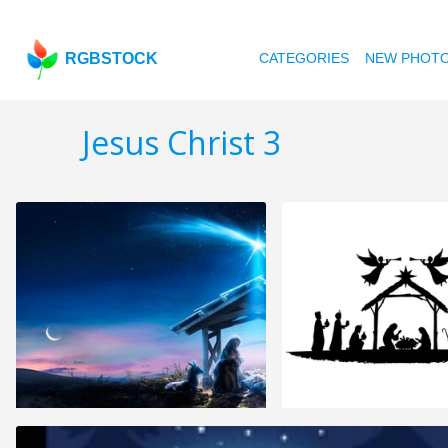
RGBSTOCK
CATEGORIES
NEW PHOT
Jesus Christ 3