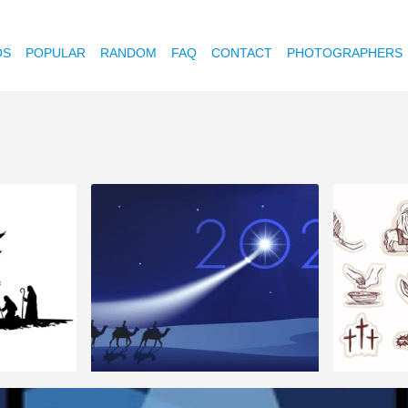
OS
POPULAR
RANDOM
FAQ
CONTACT
PHOTOGRAPHERS