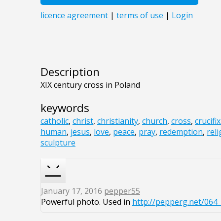
Description
XIX century cross in Poland
keywords
catholic
,
christ
,
christianity
,
church
,
cross
,
crucifi
human
,
jesus
,
love
,
peace
,
pray
,
redemption
,
reli
sculpture
January 17, 2016
pepper55
Powerful photo. Used in
http://pepperg.net/064