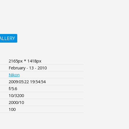
ALLERY
2165px * 1418px
February - 13 - 2010
Nikon
2009:05:22 19:54:54
f/5.6
10/3200
2000/10
100