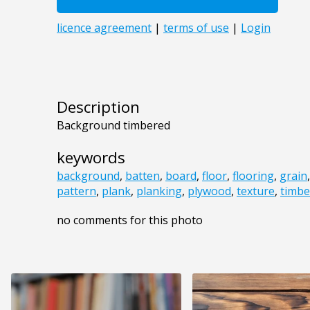
Description
Background timbered
keywords
background
,
batten
,
board
,
floor
,
flooring
,
grain
pattern
,
plank
,
planking
,
plywood
,
texture
,
timbe
no comments for this photo