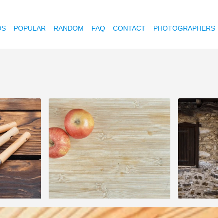
OS
POPULAR
RANDOM
FAQ
CONTACT
PHOTOGRAPHERS