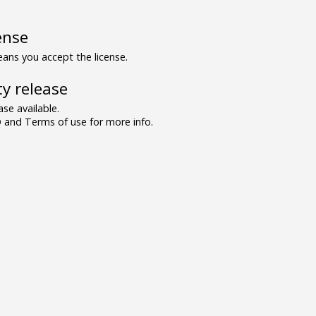
ense
ns you accept the license.
y release
se available.
and Terms of use for more info.