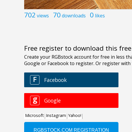
702
70
0
views
downloads
likes
Free register to download this fre