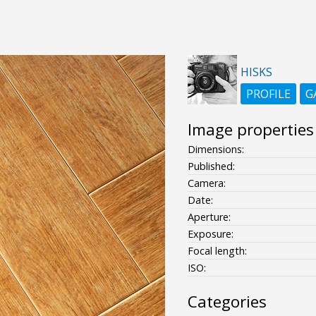
HISKS
PROFILE
G
Image properties
Dimensions:
Published:
Camera:
Date:
Aperture:
Exposure:
Focal length:
ISO:
Categories