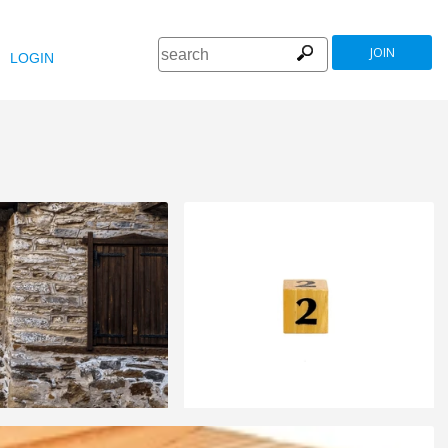
JOIN
LOGIN