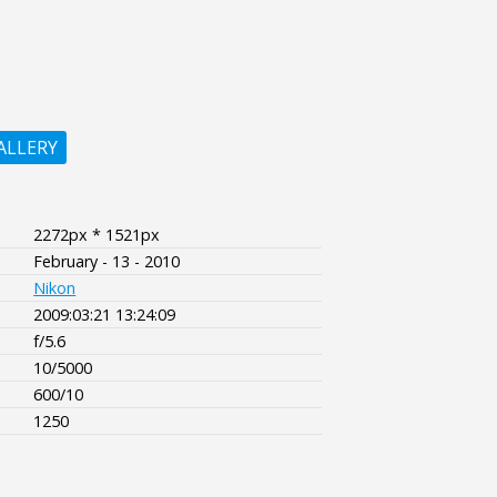
ALLERY
2272px * 1521px
February - 13 - 2010
Nikon
2009:03:21 13:24:09
f/5.6
10/5000
600/10
1250