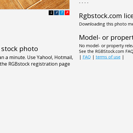
- - - -
L
F
T
P
Rgbstock.com lic
Downloading this photo mea
Model- or propert
No model- or property relea
e stock photo
See the RGBStock.com FAQ 
|
FAQ
|
terms of use
|