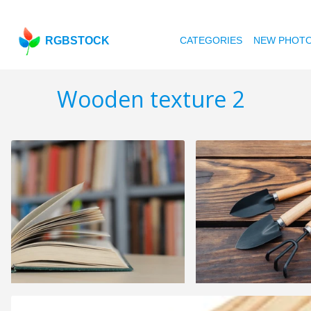
RGBSTOCK
CATEGORIES
NEW PHOT
Wooden texture 2