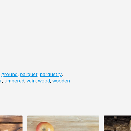
,
ground
,
parquet
,
parquetry
,
r
,
timbered
,
vein
,
wood
,
wooden