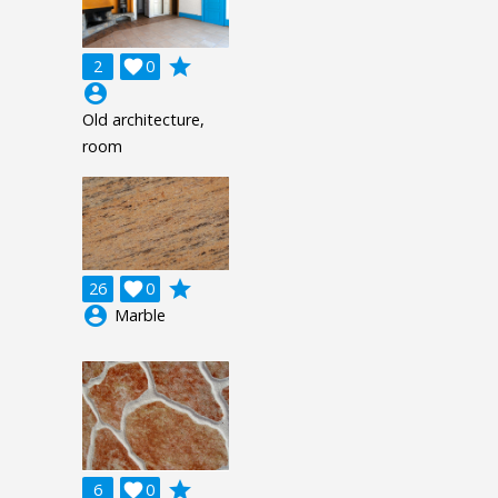
grade
2

0
account_circle
Old architecture,
room
grade
26

0
account_circle
Marble
grade
6

0