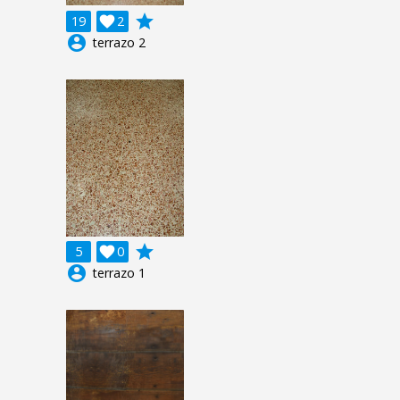
grade
19

2
account_circle
terrazo 2
grade
5

0
account_circle
terrazo 1