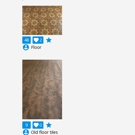
grade
48

2
account_circle
Floor
grade
9

0
account_circle
Old floor tiles