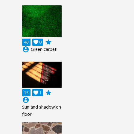
grade
43

0
account_circle
Green carpet
grade
13

1
account_circle
Sun and shadow on
floor