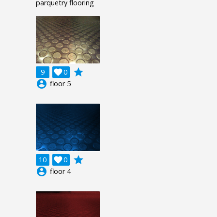
parquetry flooring
grade
9

0
account_circle
floor 5
grade
10

0
account_circle
floor 4