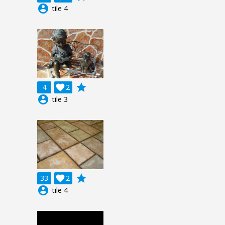
account_circle
tile 4
grade
4

2
account_circle
tile 3
grade
33

2
account_circle
tile 4