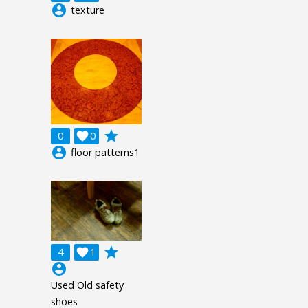
account_circle
texture
grade
0

0
account_circle
floor patterns1
grade
4

1
account_circle
Used Old safety
shoes