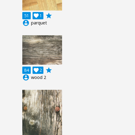
grade
51

1
account_circle
parquet
grade
84

2
account_circle
wood 2