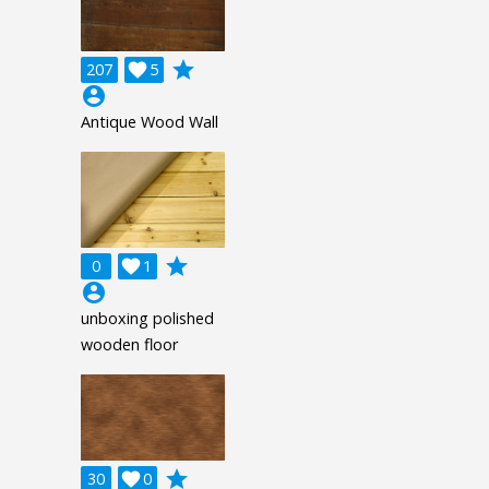
grade
207

5
account_circle
Antique Wood Wall
grade
0

1
account_circle
unboxing polished
wooden floor
grade
30

0