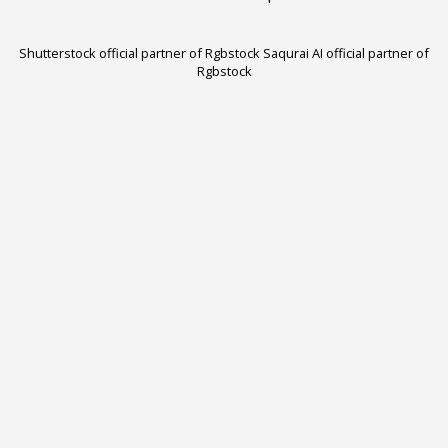
Shutterstock official partner of Rgbstock
Saqurai AI official partner of
Rgbstock