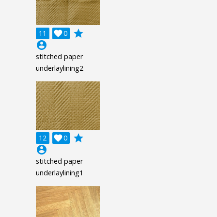
grade
11

0
account_circle
stitched paper
underlaylining2
grade
12

0
account_circle
stitched paper
underlaylining1