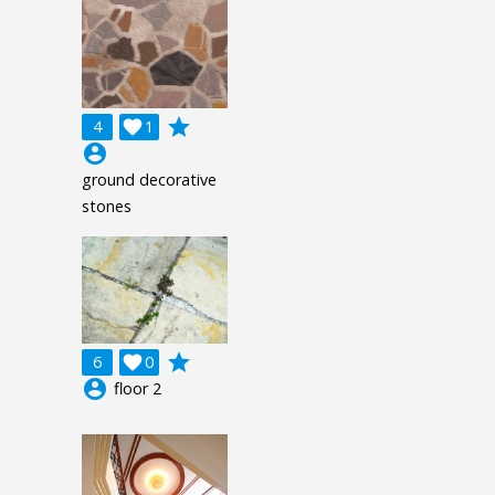
grade
4

1
account_circle
ground decorative
stones
grade
6

0
account_circle
floor 2