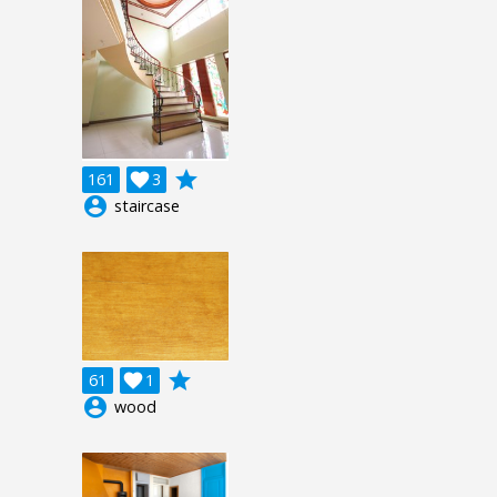
grade
161

3
account_circle
staircase
grade
61

1
account_circle
wood