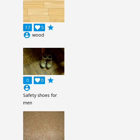
grade
17

5
account_circle
wood
grade
0

0
account_circle
Safety shoes for
men