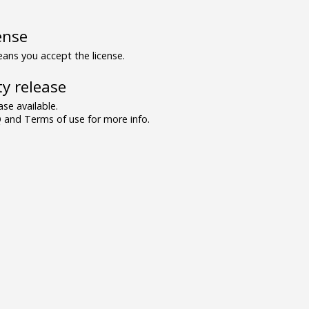
ense
ns you accept the license.
y release
se available.
and Terms of use for more info.