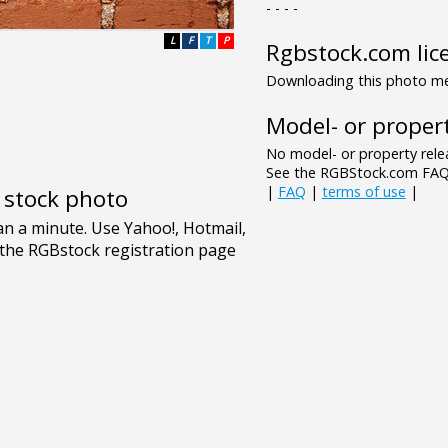
- - - -
L
F
T
P
Rgbstock.com lic
Downloading this photo mea
Model- or propert
No model- or property relea
See the RGBStock.com FAQ 
|
FAQ
|
terms of use
|
e stock photo