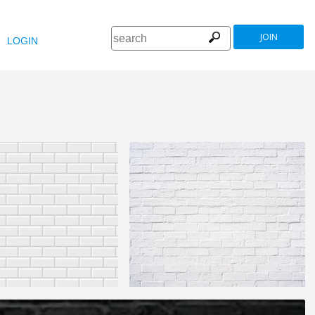
JOIN
LOGIN