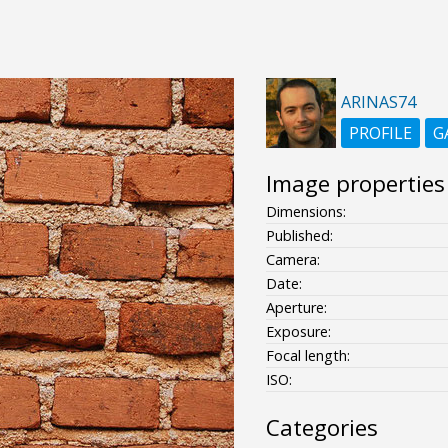
ARINAS74
PROFILE
G
Image properties
Dimensions:
Published:
Camera:
Date:
Aperture:
Exposure:
Focal length:
ISO:
Categories