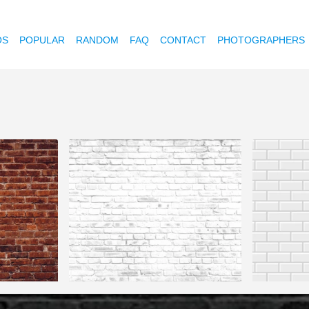
OS
POPULAR
RANDOM
FAQ
CONTACT
PHOTOGRAPHERS