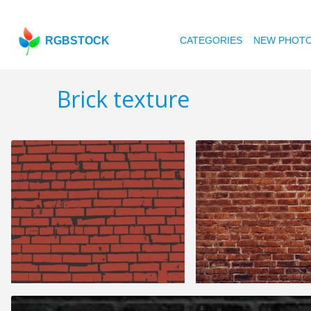
RGBSTOCK
CATEGORIES
NEW PHOT
Brick texture