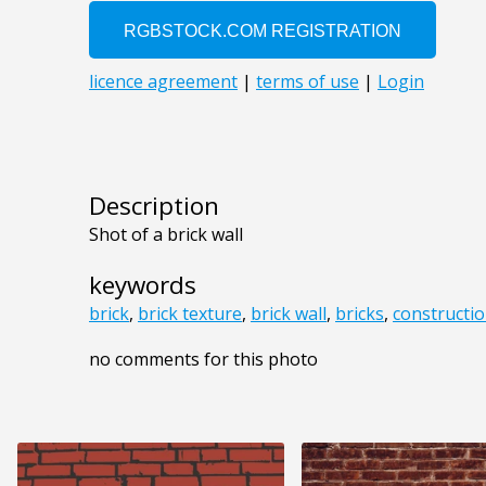
Description
Shot of a brick wall
keywords
brick
,
brick texture
,
brick wall
,
bricks
,
constructi
no comments for this photo