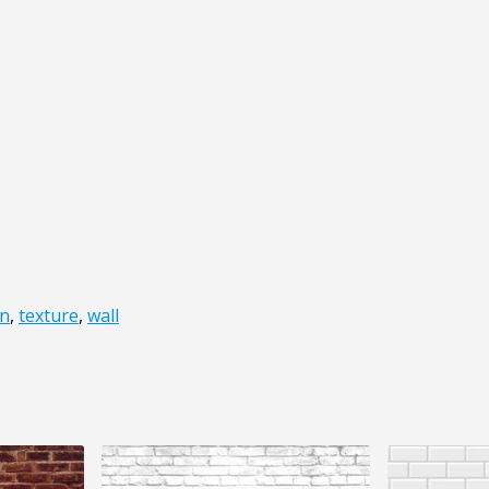
on
,
texture
,
wall