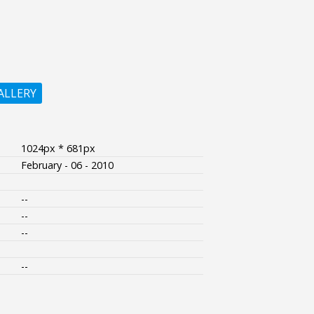
ALLERY
1024px * 681px
February - 06 - 2010
--
--
--
--