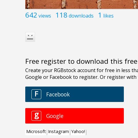
642
118
1
views
downloads
likes
Free register to download this fre