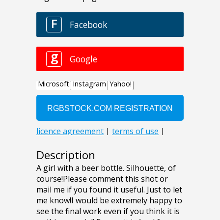
Description
A girl with a beer bottle. Silhouette, of
course!Please comment this shot or
mail me if you found it useful. Just to let
me know!I would be extremely happy to
see the final work even if you think it is