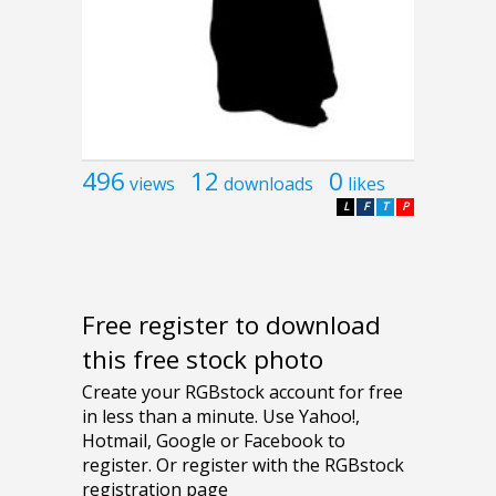
496
12
0
views
downloads
likes
L
F
T
P
Free register to download
this free stock photo