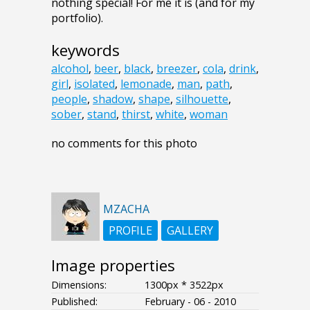
nothing special! For me it is (and for my
portfolio).
keywords
alcohol
,
beer
,
black
,
breezer
,
cola
,
drink
,
girl
,
isolated
,
lemonade
,
man
,
path
,
people
,
shadow
,
shape
,
silhouette
,
sober
,
stand
,
thirst
,
white
,
woman
no comments for this photo
MZACHA
PROFILE
GALLERY
Image properties
Dimensions:
1300px * 3522px
Published:
February - 06 - 2010