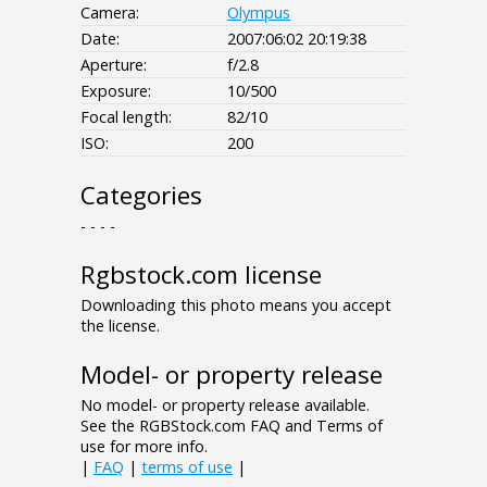
Camera:
Olympus
Date:
2007:06:02 20:19:38
Aperture:
f/2.8
Exposure:
10/500
Focal length:
82/10
ISO:
200
Categories
- - - -
Rgbstock.com license
Downloading this photo means you accept
the license.
Model- or property release
No model- or property release available.
See the RGBStock.com FAQ and Terms of
use for more info.
|
FAQ
|
terms of use
|