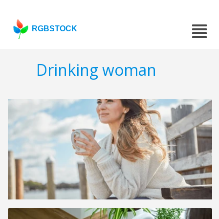
RGBSTOCK
Drinking woman