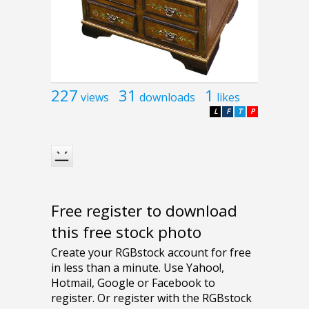
227
31
1
views
downloads
likes
L
F
T
P
Free register to download
this free stock photo