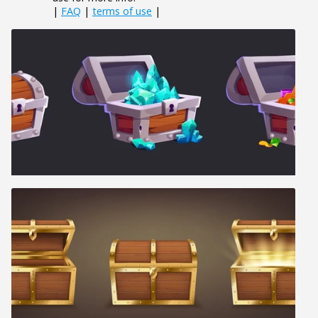
|
FAQ
|
terms of use
|