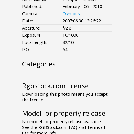
Published:
February - 06 - 2010
Camera:
Olympus
Date:
2007:06:30 13:26:22
Aperture:
f/2.8
Exposure:
10/1000
Focal length:
82/10
ISO:
64
Categories
- - - -
Rgbstock.com license
Downloading this photo means you accept
the license.
Model- or property release
No model- or property release available.
See the RGBStock.com FAQ and Terms of
use for more info.