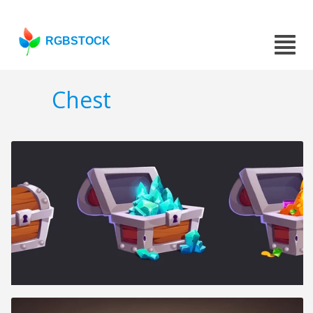
RGBSTOCK
Chest