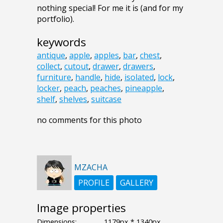
nothing special! For me it is (and for my
portfolio).
keywords
antique
,
apple
,
apples
,
bar
,
chest
,
collect
,
cutout
,
drawer
,
drawers
,
furniture
,
handle
,
hide
,
isolated
,
lock
,
locker
,
peach
,
peaches
,
pineapple
,
shelf
,
shelves
,
suitcase
no comments for this photo
MZACHA
PROFILE
GALLERY
Image properties
Dimensions:
1179px * 1340px