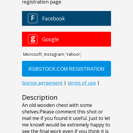
Description
An old wooden chest with some
shelves.Please comment this shot or
mail me if you found it useful. Just to let
me know!I would be extremely happy to
see the final work even if you think it is