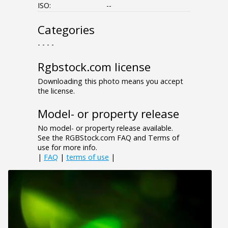
ISO:
--
Categories
- - - -
Rgbstock.com license
Downloading this photo means you accept
the license.
Model- or property release
No model- or property release available.
See the RGBStock.com FAQ and Terms of
use for more info.
|
FAQ
|
terms of use
|