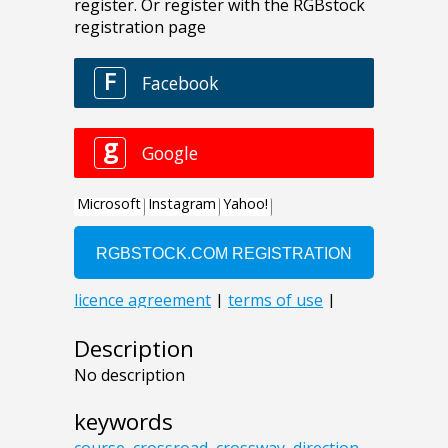
Description
No description
keywords