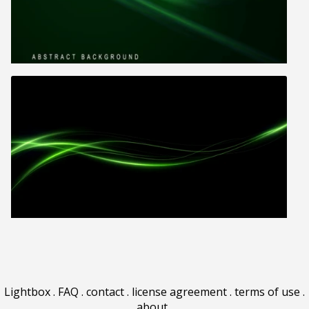
Lightbox
.
FAQ
.
contact
.
license agreement
.
terms of use
.
about
.