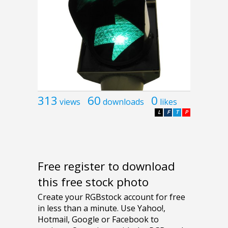
313
60
0
views
downloads
likes
L
F
T
P
Free register to download
this free stock photo