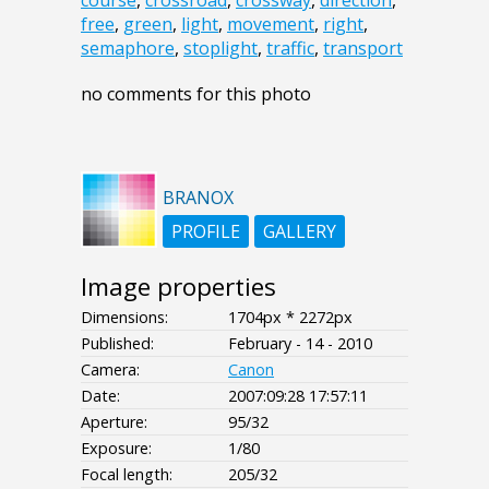
course
,
crossroad
,
crossway
,
direction
,
free
,
green
,
light
,
movement
,
right
,
semaphore
,
stoplight
,
traffic
,
transport
no comments for this photo
BRANOX
PROFILE
GALLERY
Image properties
Dimensions:
1704px * 2272px
Published:
February - 14 - 2010
Camera:
Canon
Date:
2007:09:28 17:57:11
Aperture:
95/32
Exposure:
1/80
Focal length:
205/32