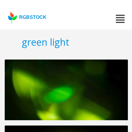
RGBSTOCK
green light