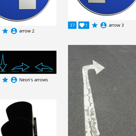
grade
account_circle
37

1
arrow 3
grade
account_circle
arrow 2
grade
account_circle
Neon's arrows