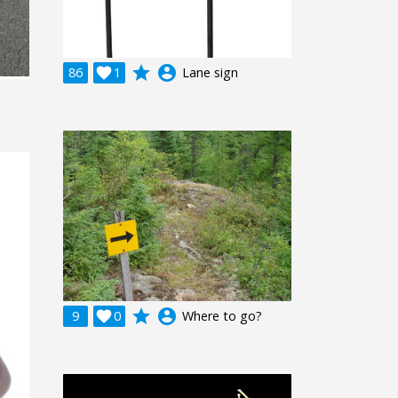
grade
account_circle
86

1
Lane sign
grade
account_circle
9

0
Where to go?