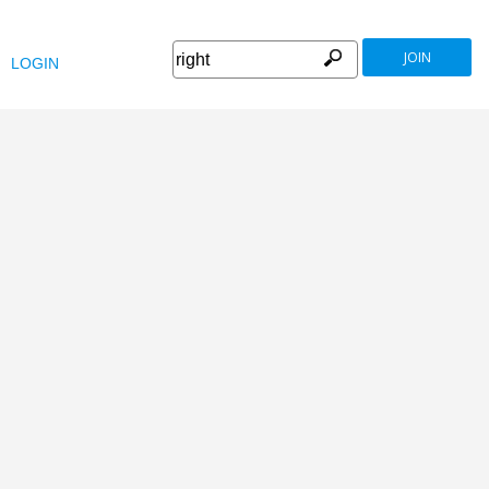
JOIN
LOGIN