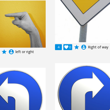
grade
account_circle
4

0
Right of way
grade
account_circle
left or right