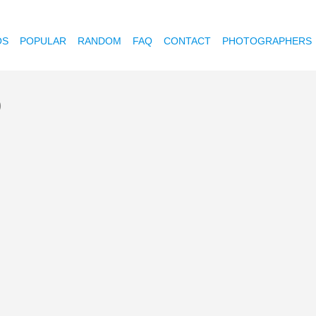
OS
POPULAR
RANDOM
FAQ
CONTACT
PHOTOGRAPHERS
)