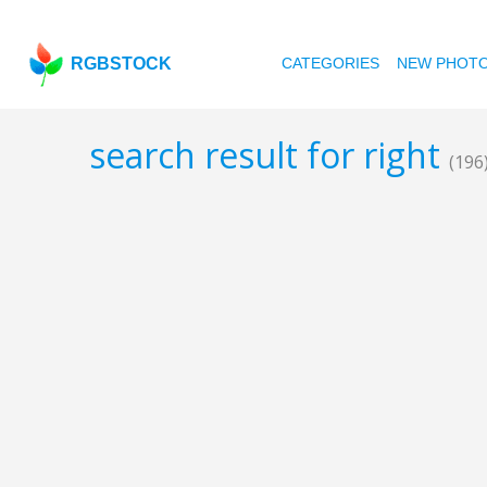
RGBSTOCK
CATEGORIES
NEW PHOT
search result for right
(196